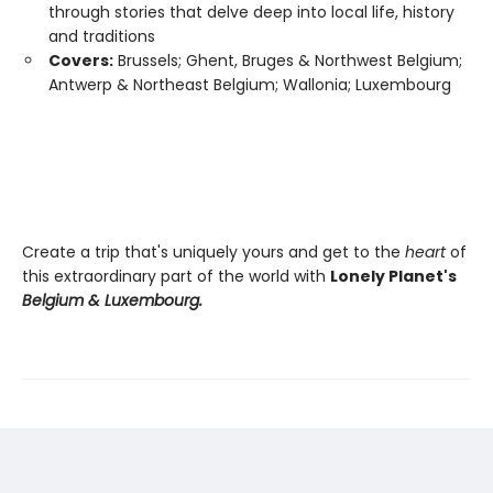
through stories that delve deep into local life, history
and traditions
Covers:
Brussels; Ghent, Bruges & Northwest Belgium;
Antwerp & Northeast Belgium; Wallonia; Luxembourg
Create a trip that's uniquely yours and get to the
heart
of
this extraordinary part of the world with
Lonely Planet's
Belgium & Luxembourg.