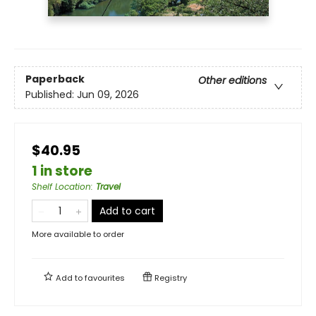
Paperback
Other editions
Published:
Jun 09, 2026
$40.95
1 in store
Shelf Location
:
Travel
Add to cart
More available to order
Add to
favourites
Registry