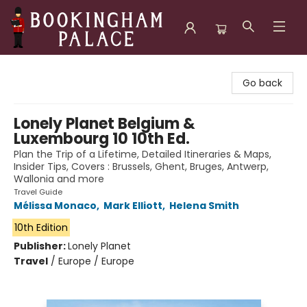
Bookingham Palace Bookstore
Go back
Lonely Planet Belgium &
Luxembourg 10 10th Ed.
Plan the Trip of a Lifetime, Detailed Itineraries & Maps,
Insider Tips, Covers : Brussels, Ghent, Bruges, Antwerp,
Wallonia and more
Travel Guide
Mélissa Monaco
,
Mark Elliott
,
Helena Smith
10th Edition
Publisher:
Lonely Planet
Travel
/
Europe / Europe