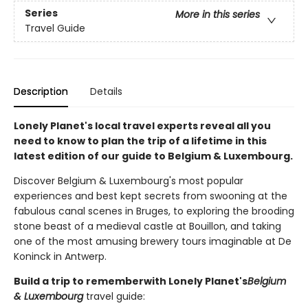
Series
More in this series
Travel Guide
Description
Details
Lonely Planet's local travel experts reveal all you
need to know to plan the trip of a lifetime in this
latest edition of our guide to Belgium & Luxembourg.
Discover Belgium & Luxembourg's most popular
experiences and best kept secrets from swooning at the
fabulous canal scenes in Bruges, to exploring the brooding
stone beast of a medieval castle at Bouillon, and taking
one of the most amusing brewery tours imaginable at De
Koninck in Antwerp.
Build a trip to remember
with Lonely Planet's
Belgium
& Luxembourg
travel guide: