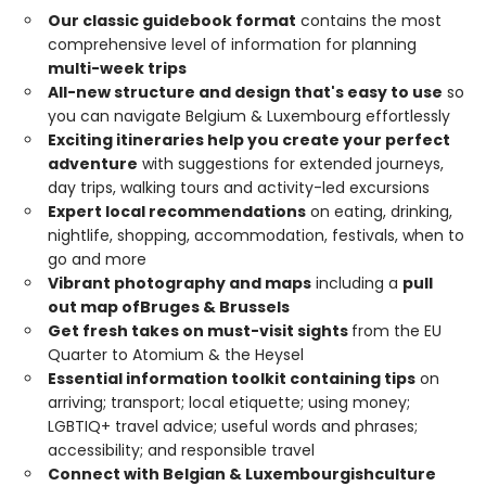
Our classic guidebook format
contains the most
comprehensive level of information for planning
multi-week trips
All-new structure and design that's easy to use
so
you can navigate Belgium & Luxembourg effortlessly
Exciting itineraries help you create your perfect
adventure
with suggestions for extended journeys,
day trips, walking tours and activity-led excursions
Expert local recommendations
on eating, drinking,
nightlife, shopping, accommodation, festivals, when to
go and more
Vibrant photography and maps
including a
pull
out map of
Bruges & Brussels
Get fresh takes on must-visit sights
from the EU
Quarter to Atomium & the Heysel
Essential information toolkit containing tips
on
arriving; transport; local etiquette; using money;
LGBTIQ+ travel advice; useful words and phrases;
accessibility; and responsible travel
Connect with Belgian & Luxembourgish
culture