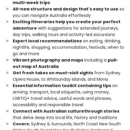
multi-week trips
All-new structure and design that's easy to use
so
you can navigate Australia effortlessly
Exciting itineraries help you create your perfect
adventure
with suggestions for extended journeys,
day trips, walking tours and activity-led excursions
Expert local recommendations
on eating, drinking,
nightlife, shopping, accommodation, festivals, when to
go and more
Vibrant photography and maps
including a
pull-
out map of Australia
Get fresh takes on must-visit sights
from Sydney
Opera House, to Whitsunday Islands, and Mona
Essential information toolkit containing tips
on
arriving, transport, local etiquette, using money,
LGBTIQ+ travel advice, useful words and phrases,
accessibility and responsible travel
Connect with Australian culture
through stories
that delve deep into local life, history and traditions
Covers:
Sydney & Surrounds; North Coast New South