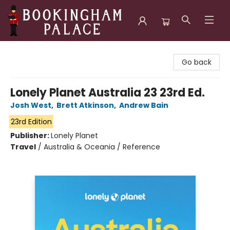
Bookingham Palace Bookstore
Go back
Lonely Planet Australia 23 23rd Ed.
Josh West
,
Brett Atkinson
,
Andrew Bain
23rd Edition
Publisher:
Lonely Planet
Travel
/
Australia & Oceania / Reference