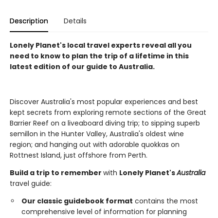
Description
Details
Lonely Planet's local travel experts reveal all you
need to know to plan the trip of a lifetime in this
latest edition of our guide to Australia.
Discover Australia's most popular experiences and best
kept secrets from exploring remote sections of the Great
Barrier Reef on a liveaboard diving trip; to sipping superb
semillon in the Hunter Valley, Australia's oldest wine
region; and hanging out with adorable quokkas on
Rottnest Island, just offshore from Perth.
Build a trip to remember
with
Lonely Planet's
Australia
travel guide:
Our classic guidebook format
contains the most
comprehensive level of information for planning