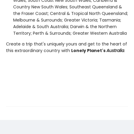
Wales; South Coast New South Wales; Canberra &
Country New South Wales; Southeast Queensland &
the Fraser Coast; Central & Tropical North Queensland;
Melbourne & Surrounds; Greater Victoria; Tasmania;
Adelaide & South Australia; Darwin & the Northern
Territory; Perth & Surrounds; Greater Western Australia
Create a trip that's uniquely yours and get to the heart of
this extraordinary country with
Lonely Planet's
Australia
.