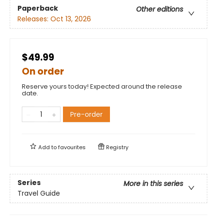
Paperback
Other editions
Releases:
Oct 13, 2026
$49.99
On order
Reserve yours today! Expected around the release
date.
Pre-order
Add to
favourites
Registry
Series
More in this series
Travel Guide