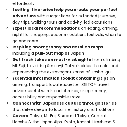
effortlessly
Exciting itineraries help you create your perfect
adventure
with suggestions for extended journeys,
day trips, walking tours and activity-led excursions
Expert local recommendations
on eating, drinking,
nightlife, shopping, accommodation, festivals, when to
go and more
Inspiring photography and detailed maps
including a
pull-out map of Japan
Get fresh takes on must-visit sights
from climbing
Mt Fuji, to visiting Senso-ji, Tokyo's oldest temple, and
experiencing the extravagant shrine of Tosho-gu
Essential information toolkit containing tips
on
arriving, transport, local etiquette, LGBTQ+ travel
advice, useful words and phrases, using money,
accessibility and responsible travel
Connect with Japanese culture through stories
that delve deep into local life, history and traditions
Covers:
Tokyo, Mt Fuji & Around Tokyo, Central
Honshu & the Japan Alps, Kyoto, Kansai, Hiroshima &