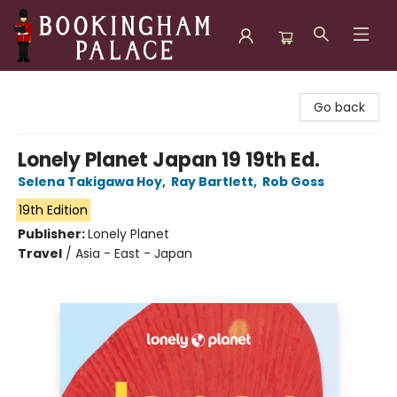
Bookingham Palace Bookstore
Go back
Lonely Planet Japan 19 19th Ed.
Selena Takigawa Hoy
,
Ray Bartlett
,
Rob Goss
19th Edition
Publisher:
Lonely Planet
Travel
/
Asia - East - Japan