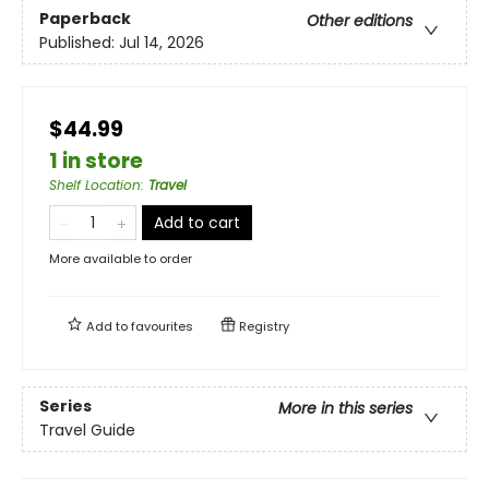
Paperback
Other editions
Published:
Jul 14, 2026
$44.99
1 in store
Shelf Location
:
Travel
Add to cart
More available to order
Add to
favourites
Registry
Series
More in this series
Travel Guide