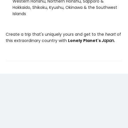
Western Honshu, Northern Honshu, Sapporo &
Hokkaido, Shikoku, Kyushu, Okinawa & the Southwest
Islands
Create a trip that's uniquely yours and get to the
heart
of
this extraordinary country with
Lonely Planet's
Japan.