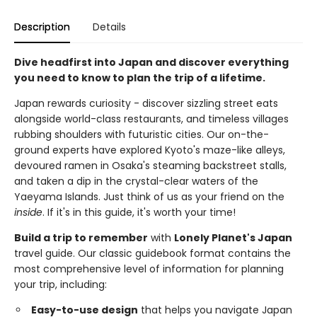
Description
Details
Dive headfirst into Japan and discover everything
you need to know to plan the trip of a lifetime.
Japan rewards curiosity - discover sizzling street eats
alongside world-class restaurants, and timeless villages
rubbing shoulders with futuristic cities. Our on-the-
ground experts have explored Kyoto's maze-like alleys,
devoured ramen in Osaka's steaming backstreet stalls,
and taken a dip in the crystal-clear waters of the
Yaeyama Islands. Just think of us as your friend on the
inside
. If it's in this guide, it's worth your time!
Build a trip to remember
with
Lonely Planet's Japan
travel guide. Our classic guidebook format contains the
most comprehensive level of information for planning
your trip, including:
Easy-to-use design
that helps you navigate Japan