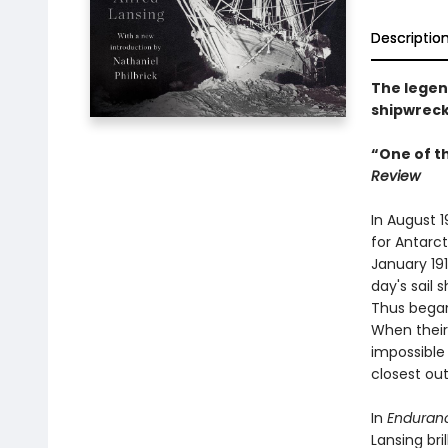
Descriptio
The legend
shipwreck
“One of t
Review
In August 
for Antarct
January 191
day's sail 
Thus began
When their
impossible 
closest out
In
Enduran
Lansing br