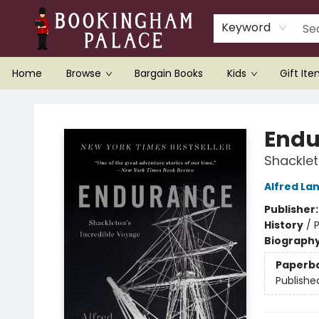
Keyword
Home
Browse
Bargain Books
Kids
Gift It
Bookingham Palace Bookstore
Endu
Shacklet
Alfred La
Publisher
History
/
P
Biograph
Paperb
Publishe