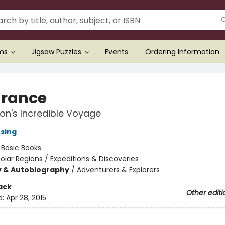
ems
Jigsaw Puzzles
Events
Ordering Information
rance
on's Incredible Voyage
nsing
:
Basic Books
olar Regions / Expeditions & Discoveries
y & Autobiography
/
Adventurers & Explorers
ack
Other editi
d:
Apr 28, 2015