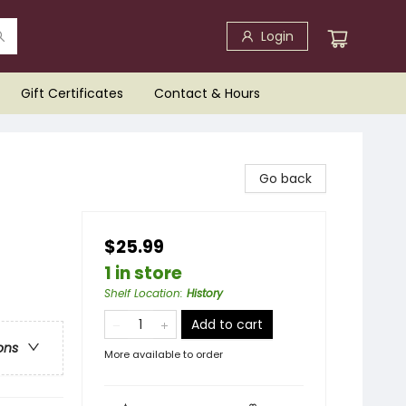
Login
Gift Certificates
Contact & Hours
Go back
$25.99
1 in store
Shelf Location
:
History
Add to cart
ons
More available to order