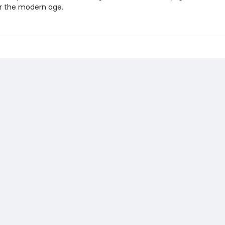
r the modern age.