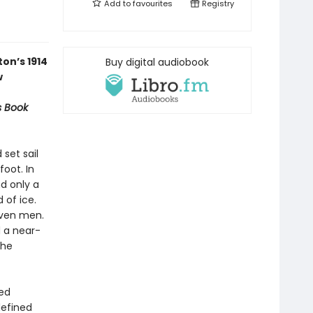
Add to
favourites
Registry
on’s 1914
Buy digital audiobook
w
s Book
 set sail
oot. In
nd only a
 of ice.
even men.
d a near-
the
red
defined