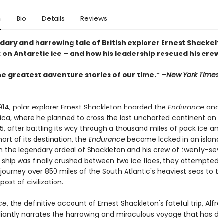
n
Bio
Details
Reviews
ary and harrowing tale of British explorer Ernest Shackelt
 on Antarctic ice – and how his leadership rescued his cre
he greatest adventure stories of our time.” –
New York Time
1914, polar explorer Ernest Shackleton boarded the
Endurance
and
ica, where he planned to cross the last uncharted continent on f
5, after battling its way through a thousand miles of pack ice a
short of its destination, the
Endurance
became locked in an island
 the legendary ordeal of Shackleton and his crew of twenty-s
 ship was finally crushed between two ice floes, they attempte
journey over 850 miles of the South Atlantic's heaviest seas to 
post of civilization.
ce
, the definitive account of Ernest Shackleton's fateful trip, Alf
illiantly narrates the harrowing and miraculous voyage that has 