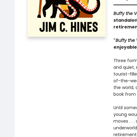
Buffy the 
standalon
retiremen
"
Buffy the
enjoyable 
Three form
and quiet,
tourist-fi
of-the-wee
the world, 
book from 
Until someo
young woul
moves . . .
underworld
retirement 