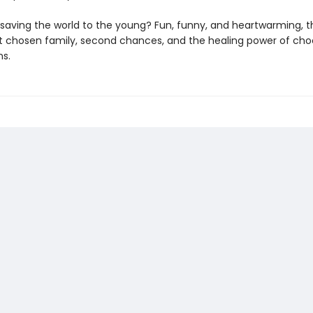
saving the world to the young? Fun, funny, and heartwarming, thi
t chosen family, second chances, and the healing power of cho
ns.