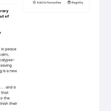
Add to
favourites
Registry
rary
ut of
y
 in peace
calm,
ocalypse-
 saving
g is a new
 . . and a
 that
to the
nish their