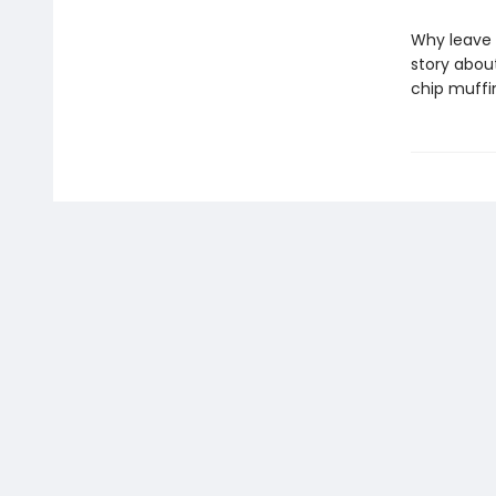
Why leave 
story abou
chip muffi