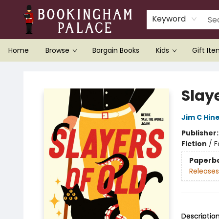
Keyword
Home
Browse
Bargain Books
Kids
Gift It
Bookingham Palace Bookstore
Slaye
Jim C Hin
Publisher
Fiction
/
F
Paperb
Releases
Descriptio