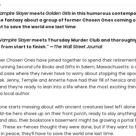
Vampire Slayer
meets
Golden Girls
in this humorous contempo
e fantasy about a group of former Chosen Ones coming o
t to save the world one last time
 Vampire Slayer
meets Thursday Murder Club and thoroughl
from start to finish." —
The Wall Street Journal
er Chosen Ones have joined together to spend their retirement
 running Second Life Books and Gifts in Salem, Massachusetts: a 
lled oasis where they never have to worry about stopping the ap
k. Jenny, Temple and Annette have had their fill of heroics and
and they’re ready to lean into a life where the most exciting thin
a local author.
ne starts messing about with ancient creatures best left alone .
d-be hero shows up on their front porch, ready to slay anything
 and also, their bookstore’s basement might be growing a portal 
. These ex-heroes thought they were done, but if they want to fi
in peace, they’ll have to save the world one last time.