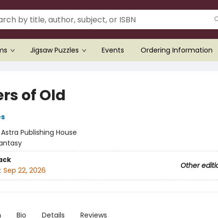
ems
Jigsaw Puzzles
Events
Ordering Information
rs of Old
es
:
Astra Publishing House
antasy
ack
Other editi
:
Sep 22, 2026
n
Bio
Details
Reviews