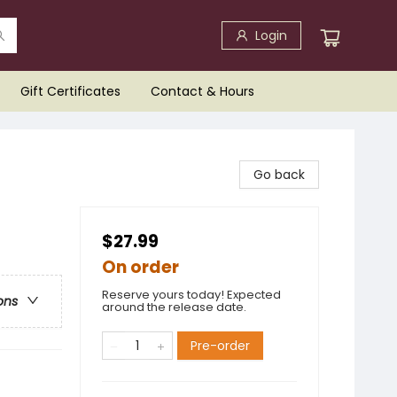
Login
Gift Certificates
Contact & Hours
Go back
$27.99
On order
Reserve yours today! Expected
ons
around the release date.
Pre-order