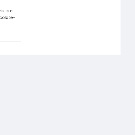
s is a
colate-