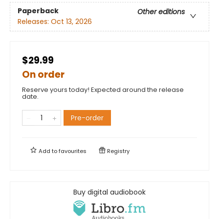
Paperback
Other editions
Releases:
Oct 13, 2026
$29.99
On order
Reserve yours today! Expected around the release
date.
Pre-order
Add to
favourites
Registry
Buy digital audiobook