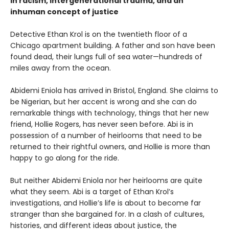
in racism, intergenerational trauma, and an
inhuman concept of justice
Detective Ethan Krol is on the twentieth floor of a
Chicago apartment building. A father and son have been
found dead, their lungs full of sea water—hundreds of
miles away from the ocean.
Abidemi Eniola has arrived in Bristol, England. She claims to
be Nigerian, but her accent is wrong and she can do
remarkable things with technology, things that her new
friend, Hollie Rogers, has never seen before. Abi is in
possession of a number of heirlooms that need to be
returned to their rightful owners, and Hollie is more than
happy to go along for the ride.
But neither Abidemi Eniola nor her heirlooms are quite
what they seem. Abi is a target of Ethan Krol’s
investigations, and Hollie’s life is about to become far
stranger than she bargained for. In a clash of cultures,
histories, and different ideas about justice, the