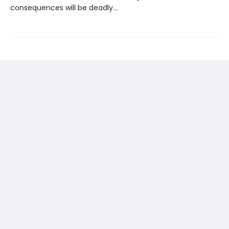
consequences will be deadly…