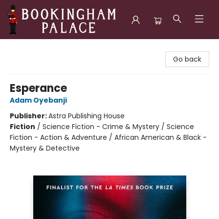
Bookingham Palace Bookstore
Go back
Esperance
Adam Oyebanji
Publisher:
Astra Publishing House
Fiction
/
Science Fiction - Crime & Mystery / Science
Fiction - Action & Adventure / African American & Black -
Mystery & Detective