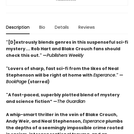
Description
Bio
Details
Reviews
"[D]extrously blends genres in this suspenseful sci-fi
mystery.... Rob Hart and Blake Crouch fans should
check this out." —
Publishers Weekly
"Lovers of sharp, fast sci-fi from the likes of Neal
Stephenson will be right at home with
Esperance
." —
BookPage
(starred)
"A fast-paced, superbly plotted blend of mystery
and science fiction” —
The Guardian
A whip-smart thriller in the vein of Blake Crouch,
Andy Weir, and Neal Stephenson,
Esperance
plumbs
the depths of a seemingly impossible crime rooted