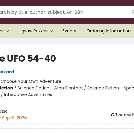
ems
Jigsaw Puzzles
Events
Ordering Information
de UFO 54-40
ackard
:
Choose Your Own Adventure
iction
/
Science Fiction - Alien Contact / Science Fiction - Spa
 / Interactive Adventures
ack
Other editi
:
Sep 15, 2026