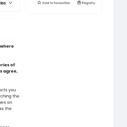
ries
Add to
favourites
Registry
k where
ries of
s agree,
ucts you
rching the
ers on
ss the