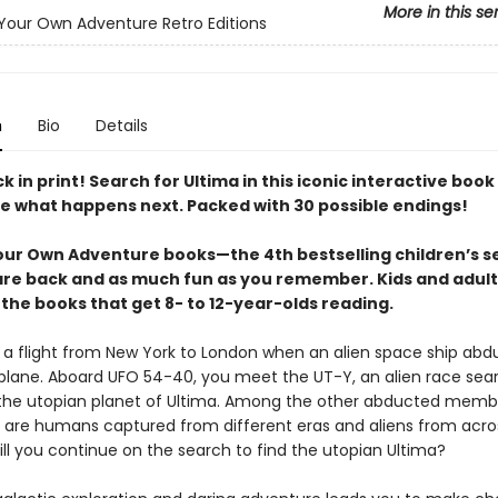
More in this se
our Own Adventure Retro Editions
n
Bio
Details
ck in print! Search for Ultima in this iconic interactive boo
e what happens next. Packed with 30 possible endings!
ur Own Adventure books—the 4th bestselling children’s se
are back and as much fun as you remember. Kids and adult
the books that get 8- to 12-year-olds reading.
 a flight from New York to London when an alien space ship abd
plane. Aboard UFO 54-40, you meet the UT-Y, an alien race sea
 the utopian planet of Ultima. Among the other abducted memb
are humans captured from different eras and aliens from acro
ill you continue on the search to find the utopian Ultima?