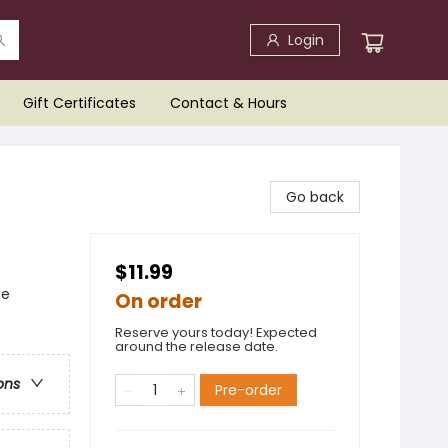
Login
Gift Certificates
Contact & Hours
Go back
$11.99
ce
On order
Reserve yours today! Expected
around the release date.
ons
Pre-order