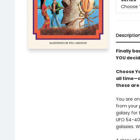
Choose Y
Descriptio
Finally ba
YOU decid
Choose Yo
all time—
these are 
You are on
from your 
galaxy for
UFO 54-40 
galaxies. W