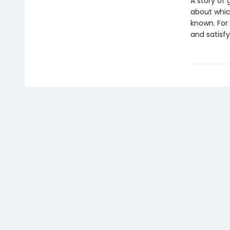
A story of
about which
known. For 
and satisf