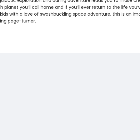
 galactic exploration and daring adventure leads you to make ch
 planet you’ll call home and if you’ll ever return to the life you
kids with a love of swashbuckling space adventure, this is an im
ying page-turner.