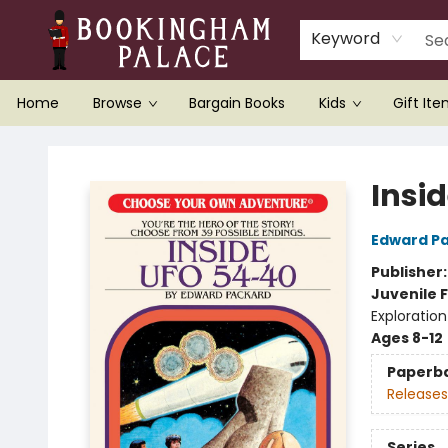
Keyword
Home
Browse
Bargain Books
Kids
Gift It
Bookingham Palace Bookstore
Insi
Edward P
Publisher
Juvenile F
Exploration
Ages 8-12
Paperb
Releases
Series