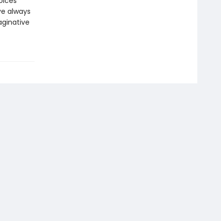
oices
’ve always
aginative