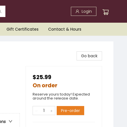
Login
Gift Certificates
Contact & Hours
Go back
$25.99
On order
Reserve yours today! Expected
around the release date.
Pre-order
ons