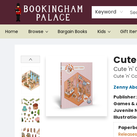
Keyword
Home
Browse
Bargain Books
Kids
Gift It
Bookingham Palace Bookstore
Cute 
Cute 'n'
Cute 'n' C
Zenny Ab
Publisher
Games & A
Juvenile 
Illustrati
Paperb
Releases