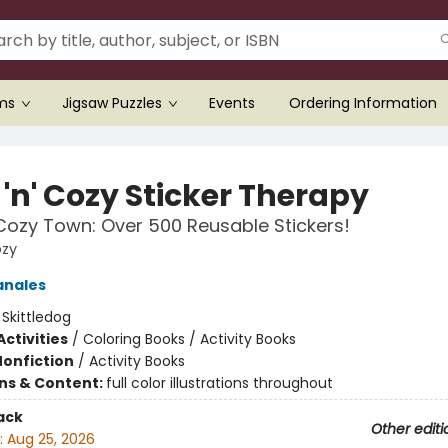
ems
Jigsaw Puzzles
Events
Ordering Information
'n' Cozy Sticker Therapy
 Cozy Town: Over 500 Reusable Stickers!
ozy
anales
:
Skittledog
ctivities
/
Coloring Books / Activity Books
Nonfiction
/
Activity Books
ons & Content:
full color illustrations throughout
ack
Other editi
:
Aug 25, 2026