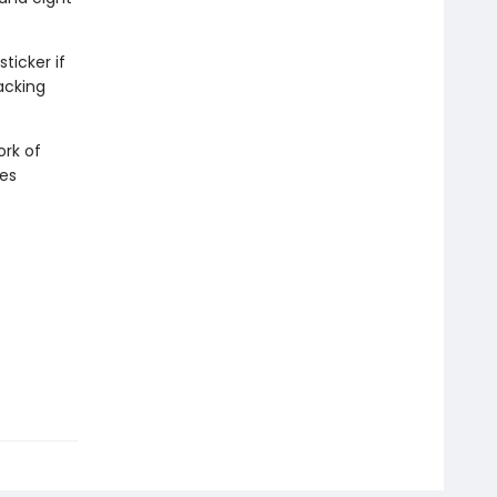
ticker if
acking
ork of
ies