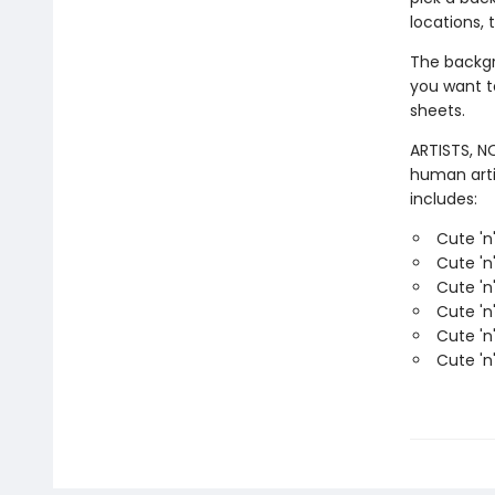
locations, 
The backgro
you want t
sheets.
ARTISTS, NO
human arti
includes:
Cute 'n
Cute 'n
Cute 'n
Cute 'n
Cute 'n
Cute 'n