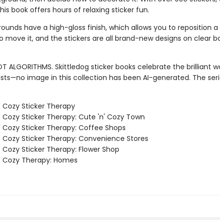
this book offers hours of relaxing sticker fun.
unds have a high-gloss finish, which allows you to reposition a s
o move it, and the stickers are all brand-new designs on clear b
T ALGORITHMS. Skittledog sticker books celebrate the brilliant w
sts—no image in this collection has been AI-generated. The ser
' Cozy Sticker Therapy
' Cozy Sticker Therapy: Cute 'n' Cozy Town
' Cozy Sticker Therapy: Coffee Shops
' Cozy Sticker Therapy: Convenience Stores
' Cozy Sticker Therapy: Flower Shop
' Cozy Therapy: Homes