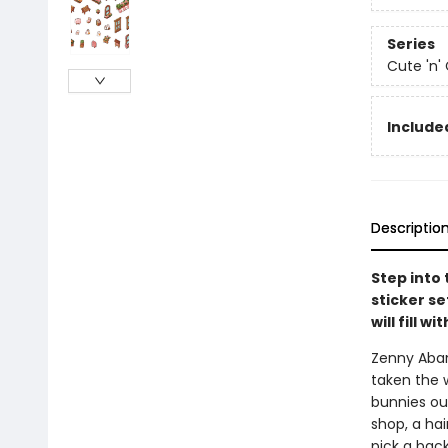
Series
Cute 'n'
Include
Descriptio
Step into 
sticker s
will fill w
Zenny Abana
taken the w
bunnies ou
shop, a hair
pick a back