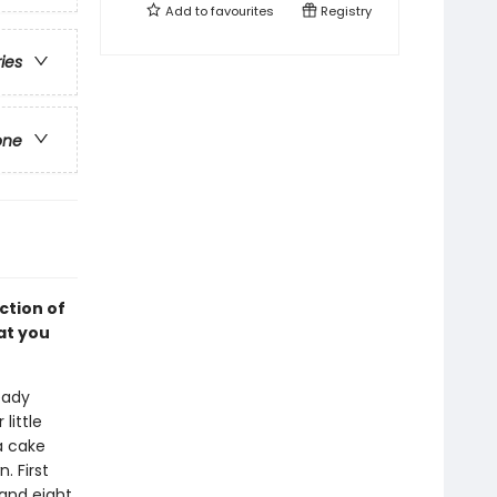
Add to
favourites
Registry
ries
one
ction of
at you
eady
little
a cake
. First
 and eight