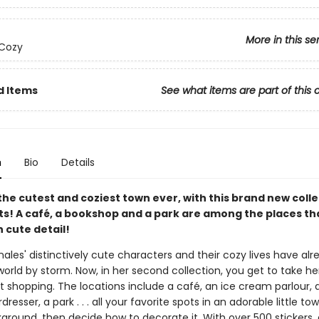
More in this se
 Cozy
d Items
See what items are part of this 
n
Bio
Details
the cutest and coziest town ever, with this brand new colle
ets! A café, a bookshop and a park are among the places th
ith cute detail!
les' distinctively cute characters and their cozy lives have alr
orld by storm. Now, in her second collection, you get to take her 
t shopping. The locations include a café, an ice cream parlour, 
dresser, a park . . . all your favorite spots in an adorable little town
ground, then decide how to decorate it. With over 500 stickers,