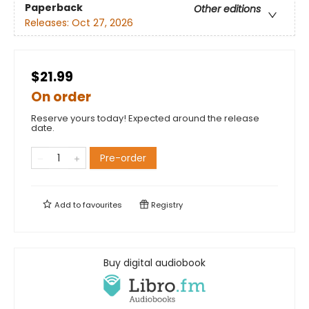
Paperback
Other editions
Releases:
Oct 27, 2026
$21.99
On order
Reserve yours today! Expected around the release
date.
Pre-order
Add to
favourites
Registry
Buy digital audiobook