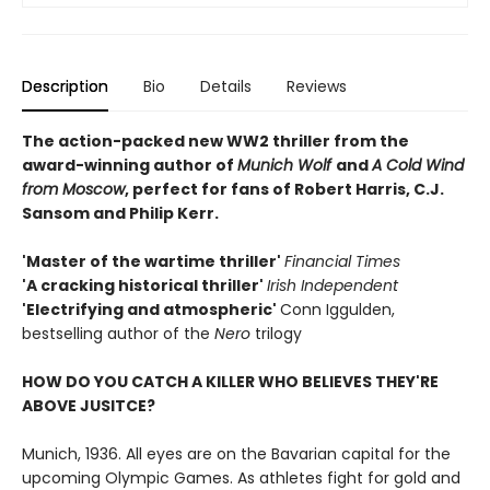
Description
Bio
Details
Reviews
The action-packed new WW2 thriller from the
award-winning author of
Munich Wolf
and
A Cold Wind
from Moscow
, perfect for fans of Robert Harris, C.J.
Sansom and Philip Kerr.
'Master of the wartime thriller'
Financial Times
'A cracking historical thriller'
Irish Independent
'Electrifying and atmospheric'
Conn Iggulden,
bestselling author of the
Nero
trilogy
HOW DO YOU CATCH A KILLER WHO BELIEVES THEY'RE
ABOVE JUSITCE?
Munich, 1936. All eyes are on the Bavarian capital for the
upcoming Olympic Games. As athletes fight for gold and