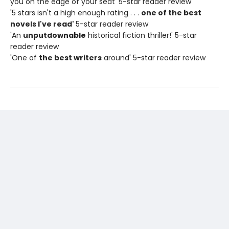
you on the edge of your seat' 5-star reader review
'5 stars isn't a high enough rating . . .
one of the best
novels I've read'
5-star reader review
'An
unputdownable
historical fiction thriller!' 5-star
reader review
'One of
the best writers
around' 5-star reader review