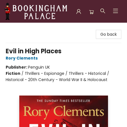
Bookingham Palace Bookstore
Go back
Evil in High Places
Rory Clements
Publisher:
Penguin UK
Fiction
/
Thrillers - Espionage / Thrillers - Historical /
Historical - 20th Century - World War II & Holocaust