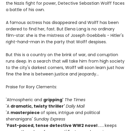
the Nazis fight for power, Detective Sebastian Wolff faces
a battle of his own.
A famous actress has disappeared and Wolff has been
ordered to find her, fast. But Elena Lang is no ordinary
film-star: she is the mistress of Joseph Goebbels - Hitler's
right-hand-man in the party that Wolff despises.
But this is a country on the brink of war, and corruption
runs deep. In a search that will take him from high society
to the city's darkest corners, Wolff will soon learn just how
fine the line is between justice and jeopardy...
Praise for Rory Clements:
'Atmospheric and
gripping'
The Times
'A
dramatic, twisty thriller'
Daily Mail
'A
masterpiece
of spies, intrigue and political
shenanigans'
Sunday Express
'Fast-paced, tense detective WW2 novel . . .
keeps