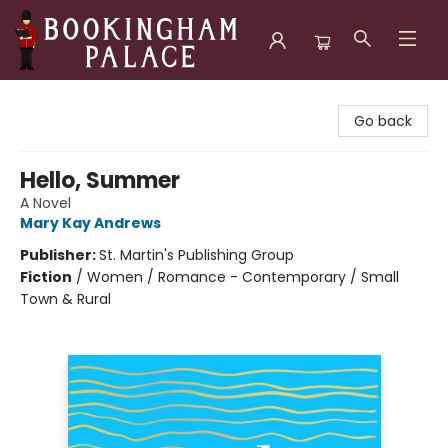
Bookingham Palace Bookstore
Go back
Hello, Summer
A Novel
Mary Kay Andrews
Publisher:
St. Martin's Publishing Group
Fiction
/
Women / Romance - Contemporary / Small
Town & Rural