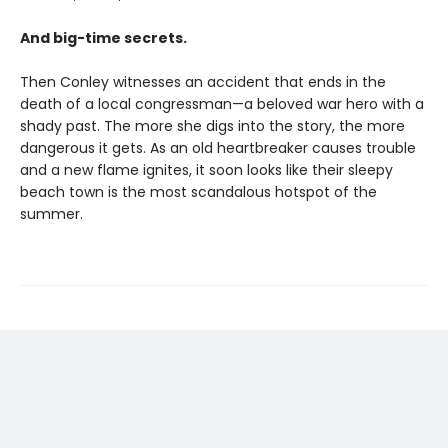
And big-time secrets.
Then Conley witnesses an accident that ends in the
death of a local congressman—a beloved war hero with a
shady past. The more she digs into the story, the more
dangerous it gets. As an old heartbreaker causes trouble
and a new flame ignites, it soon looks like their sleepy
beach town is the most scandalous hotspot of the
summer.