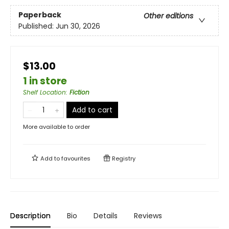
Paperback
Other editions
Published:
Jun 30, 2026
$13.00
1 in store
Shelf Location
:
Fiction
Add to cart
More available to order
Add to
favourites
Registry
Description
Bio
Details
Reviews