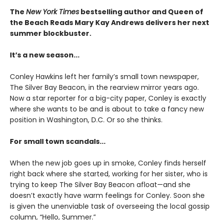
The
New York Times
bestselling author and Queen of
the Beach Reads Mary Kay Andrews delivers her next
summer blockbuster.
It’s a new season...
Conley Hawkins left her family’s small town newspaper,
The Silver Bay Beacon, in the rearview mirror years ago.
Now a star reporter for a big-city paper, Conley is exactly
where she wants to be and is about to take a fancy new
position in Washington, D.C. Or so she thinks.
For small town scandals...
When the new job goes up in smoke, Conley finds herself
right back where she started, working for her sister, who is
trying to keep The Silver Bay Beacon afloat—and she
doesn’t exactly have warm feelings for Conley. Soon she
is given the unenviable task of overseeing the local gossip
column, “Hello, Summer.”