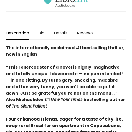
Description
Bio
Details
Reviews
The internationally acclaimed #1 bestselling thriller,
now in English
“This rollercoaster of a novel is highly imaginative
and totally unique. I devoured it
—
no pun intended!
—
in one sitting. By turns gory, shocking, macabre
and often very funny, you won’t be able to put it
down. Just be grateful you’re not on the menu…”
—
Alex Michaelides #1
New York Times
bestselling author
of
The Silent Patient
Four childhood friends, eager for a taste of city life,
swap rural Brazil for an apartment in Copacabana,
Rio. But they have no idea of the fate that awaits