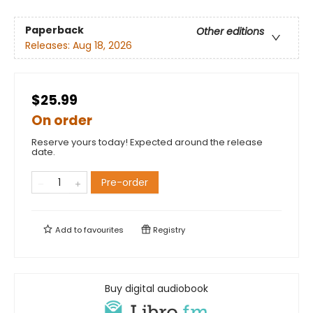
Paperback
Other editions
Releases:
Aug 18, 2026
$25.99
On order
Reserve yours today! Expected around the release
date.
Pre-order
Add to
favourites
Registry
Buy digital audiobook