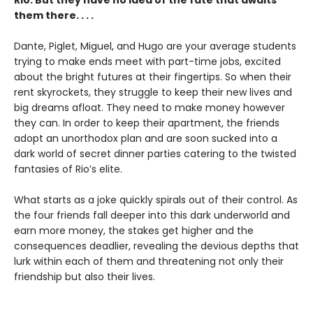
them there. . . .
Dante, Piglet, Miguel, and Hugo are your average students
trying to make ends meet with part-time jobs, excited
about the bright futures at their fingertips. So when their
rent skyrockets, they struggle to keep their new lives and
big dreams afloat. They need to make money however
they can. In order to keep their apartment, the friends
adopt an unorthodox plan and are soon sucked into a
dark world of secret dinner parties catering to the twisted
fantasies of Rio’s elite.
What starts as a joke quickly spirals out of their control. As
the four friends fall deeper into this dark underworld and
earn more money, the stakes get higher and the
consequences deadlier, revealing the devious depths that
lurk within each of them and threatening not only their
friendship but also their lives.