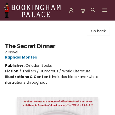
Bookingham Palace Bookstore
Go back
The Secret Dinner
A Novel
Raphael Montes
Publisher:
Celadon Books
Fiction
/
Thrillers / Humorous / World Literature
Illustrations & Content:
includes black-and-white
illustrations throughout