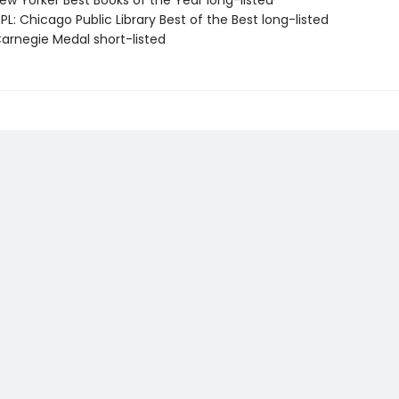
w Yorker Best Books of the Year long-listed
L: Chicago Public Library Best of the Best long-listed
rnegie Medal short-listed