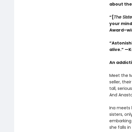
about the
“[
The Siste
your mind
Award–wi
“Astonishi
alive.” —
An addicti
Meet the Mi
seller, th
tall, serio
And Anasta
Ina meets 
sisters, on
embarking o
she falls i