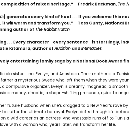
 complexities of mixed heritage.”
—Fredrik Backman,
The N
rs
] generates every kind of heat . . . If you welcome this no
, it will warm and transform you.” —Tess Gunty, National 
nning author of
The Rabbit Hutch
ng . . . Every character—every sentence—is startlingly, ind
Katie Kitamura, author of
Audition
and
Intimacies
vely entertaining family saga by a National Book Award fina
kkola sisters: Ina, Evelyn, and Anastasia. Their mother is a Tunis
eir father a mysterious Swede who left them when they were young
us, a compulsive organizer. Evelyn is dreamy, magnetic, a smooth 
sia is moody, chaotic, a shape-shifting presence, quick to anger
her future husband when she’s dragged to a New Year’s rave by
ly to suffer the ultimate betrayal. Evelyn drifts through life befor
n a wild career as an actress. And Anastasia runs off to Tunisi
n love with a woman who, years later, will transform her life.