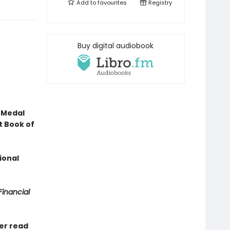
Add to
favourites
Registry
Buy digital audiobook
 Medal
t Book of
ional
Financial
ver read