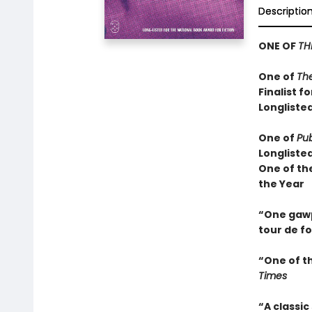
Descriptio
ONE OF
TH
One of
Th
Finalist f
Longlisted
One of
Pub
Longliste
One of th
the Year
“One gawps
tour de f
“One of t
Times
“A classic