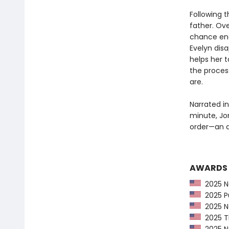
Following t
father. Ove
chance enc
Evelyn dis
helps her 
the proces
are.
Narrated in
minute, Jo
order—an ad
AWARDS
2025 Na
2025 Pu
2025 Ne
2025 Th