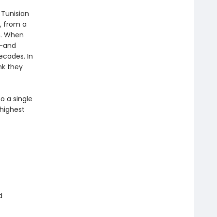
 Tunisian
s, from a
m. When
n—and
ecades. In
nk they
o a single
 highest
d