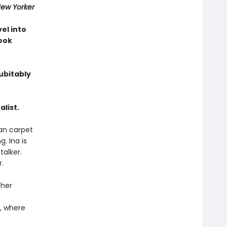
ew Yorker
vel into
Book
ubitably
list.
ian carpet
. Ina is
talker.
.
 her
e
a, where