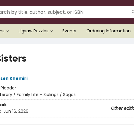
ems
Jigsaw Puzzles
Events
Ordering Information
isters
sen Khemiri
:
Picador
iterary / Family Life - Siblings / Sagas
ack
Other editi
d:
Jun 16, 2026