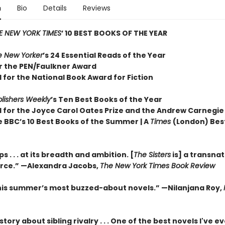
n
Bio
Details
Reviews
E NEW YORK TIMES
’ 10 BEST BOOKS OF THE YEAR
e New Yorker
’s 24 Essential Reads of the Year
or the PEN/Faulkner Award
 for the National Book Award for Fiction
lishers Weekly
’s Ten Best Books of the Year
d for the Joyce Carol Oates Prize and the Andrew Carnegie
e BBC’s 10 Best Books of the Summer | A
Times
(London) Bes
 . . . at its breadth and ambition. [
The Sisters
is] a transnat
orce.” —Alexandra Jacobs,
The New York Times Book Review
his summer’s most buzzed-about novels.” —Nilanjana Roy,
 story about sibling rivalry . . . One of the best novels I've e