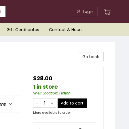
Login
Gift Certificates
Contact & Hours
Go back
$28.00
1 in store
Shelf Location
:
Fiction
Add to cart
ons
More available to order