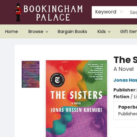
Keyword
Home
Browse
Bargain Books
Kids
Gift It
Bookingham Palace Bookstore
The S
A Novel
Jonas Has
Publisher
Fiction
/
L
Paperb
Publishe