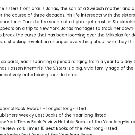
he sisters from afar is Jonas, the son of a Swedish mother and a
r the course of three decades, his life intersects with the sister
ounter in Tunis to the scene of a fighter jet crash in Stockhol
appears on a trip to New York, Jonas manages to track her dow
to break the curse that has been looming over the Mikkolas for d
s, a shocking revelation changes everything about who they thi
 six parts, each spanning a period ranging from a year to a day t
nas Hassen Khemiri’s
The Sisters
is a big, vivid family saga of the
dictively entertaining tour de force.
tional Book Awards - Longlist long-listed
blishers Weekly Best Books of the Year long-listed
w York Times Book Review Notable Books of the Year long-liste
e New York Times 10 Best Books of the Year long-listed