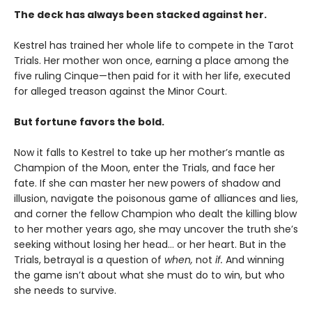
The deck has always been stacked against her.
Kestrel has trained her whole life to compete in the Tarot
Trials. Her mother won once, earning a place among the
five ruling Cinque—then paid for it with her life, executed
for alleged treason against the Minor Court.
But fortune favors the bold.
Now it falls to Kestrel to take up her mother’s mantle as
Champion of the Moon, enter the Trials, and face her
fate. If she can master her new powers of shadow and
illusion, navigate the poisonous game of alliances and lies,
and corner the fellow Champion who dealt the killing blow
to her mother years ago, she may uncover the truth she’s
seeking without losing her head… or her heart. But in the
Trials, betrayal is a question of
when,
not
if.
And winning
the game isn’t about what she must do to win, but who
she needs to survive.