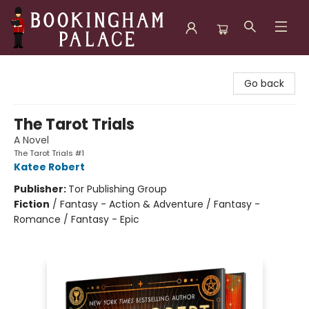
Bookingham Palace Bookstore
Go back
The Tarot Trials
A Novel
The Tarot Trials #1
Katee Robert
Publisher:
Tor Publishing Group
Fiction
/
Fantasy - Action & Adventure / Fantasy -
Romance / Fantasy - Epic