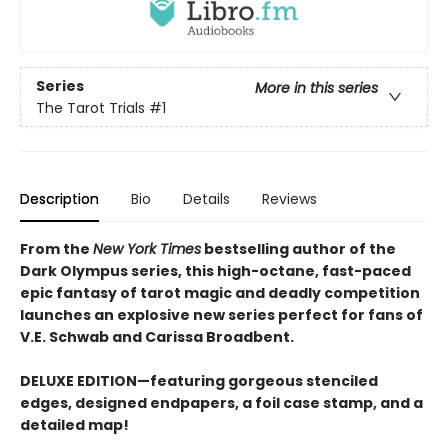
Series
More in this series
The Tarot Trials
#1
Description
Bio
Details
Reviews
From the
New York Times
bestselling author of the
Dark Olympus series, this high-octane, fast-paced
epic fantasy of tarot magic and deadly competition
launches an explosive new series perfect for fans of
V.E. Schwab and Carissa Broadbent.
DELUXE EDITION—featuring gorgeous stenciled
edges, designed endpapers, a foil case stamp, and a
detailed map!