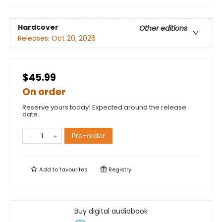
Hardcover
Other editions
Releases:
Oct 20, 2026
$45.99
On order
Reserve yours today! Expected around the release
date.
Pre-order
Add to
favourites
Registry
Buy digital audiobook