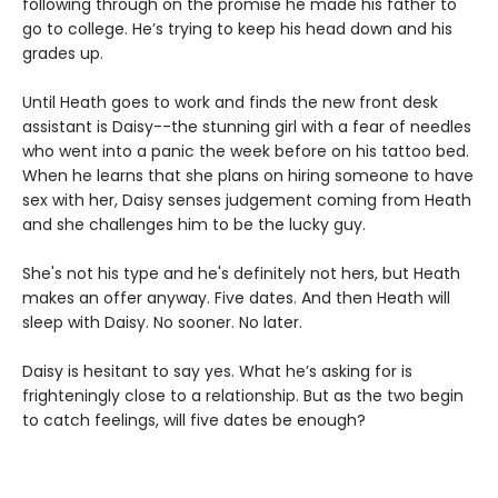
following through on the promise he made his father to
go to college. He’s trying to keep his head down and his
grades up.
Until Heath goes to work and finds the new front desk
assistant is Daisy--the stunning girl with a fear of needles
who went into a panic the week before on his tattoo bed.
When he learns that she plans on hiring someone to have
sex with her, Daisy senses judgement coming from Heath
and she challenges him to be the lucky guy.
She's not his type and he's definitely not hers, but Heath
makes an offer anyway. Five dates. And then Heath will
sleep with Daisy. No sooner. No later.
Daisy is hesitant to say yes. What he’s asking for is
frighteningly close to a relationship. But as the two begin
to catch feelings, will five dates be enough?