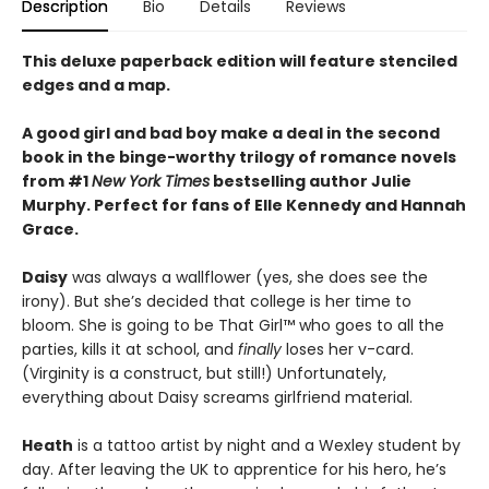
Description
Bio
Details
Reviews
This deluxe paperback edition will feature stenciled
edges and a map.
A good girl and bad boy make a deal in the second
book in the binge-worthy trilogy of romance novels
from #1
New York Times
bestselling author Julie
Murphy. Perfect for fans of Elle Kennedy and Hannah
Grace.
Daisy
was always a wallflower (yes, she does see the
irony). But she’s decided that college is her time to
bloom. She is going to be That Girl™ who goes to all the
parties, kills it at school, and
finally
loses her v-card.
(Virginity is a construct, but still!) Unfortunately,
everything about Daisy screams girlfriend material.
Heath
is a tattoo artist by night and a Wexley student by
day. After leaving the UK to apprentice for his hero, he’s