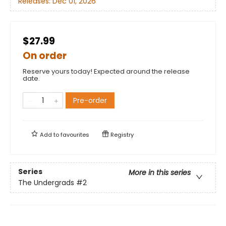
Releases:
Dec 01, 2026
$27.99
On order
Reserve yours today! Expected around the release
date.
Pre-order
Add to
favourites
Registry
Series
More in this series
The Undergrads
#2