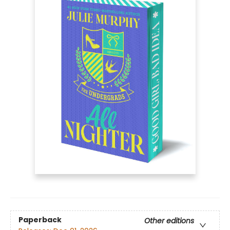
Paperback
Other editions