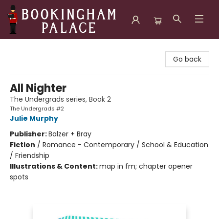
Bookingham Palace Bookstore
Go back
All Nighter
The Undergrads series, Book 2
The Undergrads #2
Julie Murphy
Publisher:
Balzer + Bray
Fiction
/
Romance - Contemporary / School & Education
/ Friendship
Illustrations & Content:
map in fm; chapter opener
spots