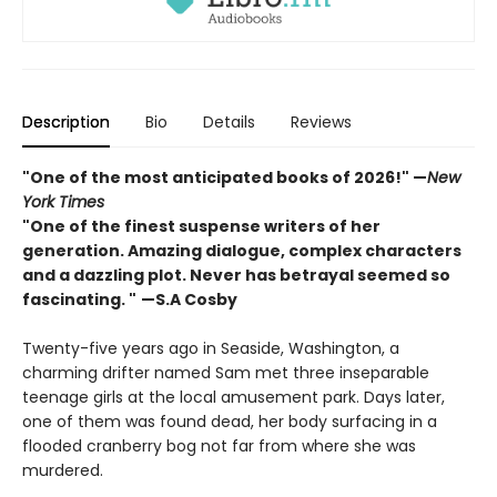
Description
Bio
Details
Reviews
"One of the most anticipated books of 2026!"
—
New
York Times
"One of the finest suspense writers of her
generation. Amazing dialogue, complex characters
and a dazzling plot. Never has betrayal seemed so
fascinating. "
—S.A Cosby
Twenty-five years ago in Seaside, Washington, a
charming drifter named Sam met three inseparable
teenage girls at the local amusement park. Days later,
one of them was found dead, her body surfacing in a
flooded cranberry bog not far from where she was
murdered.