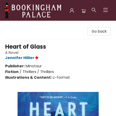
Bookingham Palace Bookstore
Go back
Heart of Glass
A Novel
Jennifer Hillier
Publisher:
Minotaur
Fiction
/
Thrillers / Thrillers
Illustrations & Content:
c-format