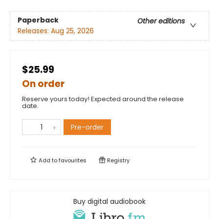
Paperback
Other editions
Releases:
Aug 25, 2026
$25.99
On order
Reserve yours today! Expected around the release
date.
Pre-order
Add to
favourites
Registry
Buy digital audiobook