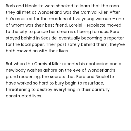
Barb and Nicolette were shocked to learn that the man
they all met at Wonderland was the Carnival Killer. After
he's arrested for the murders of five young women – one
of whom was their best friend, Lorelei – Nicolette moved
to the city to pursue her dreams of being famous. Barb
stayed behind in Seaside, eventually becoming a reporter
for the local paper. Their past safely behind them, they’ve
both moved on with their lives.
But when the Carnival Killer recants his confession and a
new body washes ashore on the eve of Wonderland’s
grand reopening, the secrets that Barb and Nicolette
have worked so hard to bury begin to resurface,
threatening to destroy everything in their carefully
constructed lives.