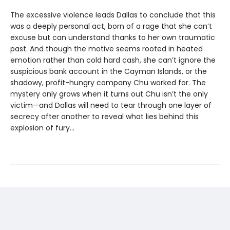
The excessive violence leads Dallas to conclude that this
was a deeply personal act, born of a rage that she can’t
excuse but can understand thanks to her own traumatic
past. And though the motive seems rooted in heated
emotion rather than cold hard cash, she can’t ignore the
suspicious bank account in the Cayman Islands, or the
shadowy, profit-hungry company Chu worked for. The
mystery only grows when it turns out Chu isn’t the only
victim—and Dallas will need to tear through one layer of
secrecy after another to reveal what lies behind this
explosion of fury...