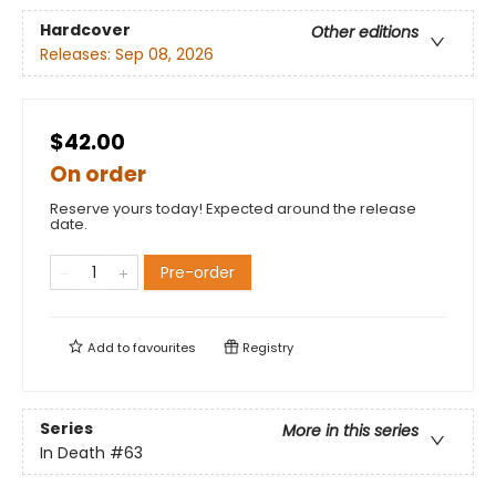
Hardcover
Other editions
Releases:
Sep 08, 2026
$42.00
On order
Reserve yours today! Expected around the release
date.
Pre-order
Add to
favourites
Registry
Series
More in this series
In Death
#63