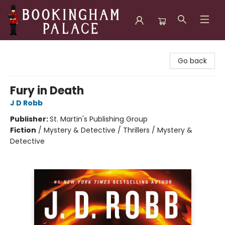
Bookingham Palace Bookstore
Go back
Fury in Death
J D Robb
Publisher:
St. Martin's Publishing Group
Fiction
/
Mystery & Detective / Thrillers / Mystery &
Detective