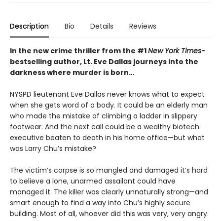
Description
Bio
Details
Reviews
In the new crime thriller from the #1
New York Times
-
bestselling author, Lt. Eve Dallas journeys into the
darkness where murder is born…
NYSPD lieutenant Eve Dallas never knows what to expect
when she gets word of a body. It could be an elderly man
who made the mistake of climbing a ladder in slippery
footwear. And the next call could be a wealthy biotech
executive beaten to death in his home office—but what
was Larry Chu’s mistake?
The victim’s corpse is so mangled and damaged it’s hard
to believe a lone, unarmed assailant could have
managed it. The killer was clearly unnaturally strong—and
smart enough to find a way into Chu’s highly secure
building. Most of all, whoever did this was very, very angry.