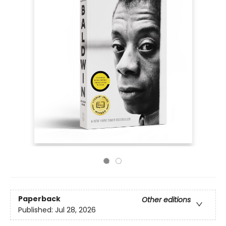
Paperback
Other editions
Published:
Jul 28, 2026