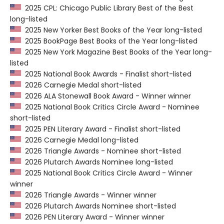
2025 CPL: Chicago Public Library Best of the Best
long-listed
2025 New Yorker Best Books of the Year long-listed
2025 BookPage Best Books of the Year long-listed
2025 New York Magazine Best Books of the Year long-
listed
2025 National Book Awards - Finalist short-listed
2026 Carnegie Medal short-listed
2026 ALA Stonewall Book Award - Winner winner
2025 National Book Critics Circle Award - Nominee
short-listed
2025 PEN Literary Award - Finalist short-listed
2026 Carnegie Medal long-listed
2026 Triangle Awards - Nominee short-listed
2026 Plutarch Awards Nominee long-listed
2025 National Book Critics Circle Award - Winner
winner
2026 Triangle Awards - Winner winner
2026 Plutarch Awards Nominee short-listed
2026 PEN Literary Award - Winner winner