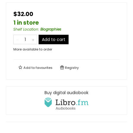
$32.00
1 in store
Shelf Location
:
Biographies
Add to cart
More available to order
Add to
favourites
Registry
Buy digital audiobook