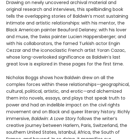
Drawing on newly uncovered archival material and
original research and interviews, this spellbinding book
tells the overlapping stories of Baldwin’s most sustaining
intimate and artistic relationships: with his mentor, the
Black American painter Beauford Delaney; with his lover
and muse, the Swiss painter Lucien Happersberger; and
with his collaborators, the famed Turkish actor Engin
Cezzar and the iconoclastic French artist Yoran Cazac,
whose long-overlooked significance as Baldwin’s last
great love is explored in these pages for the first time.
Nicholas Boggs shows how Baldwin drew on all the
complex forces within these relationships—geographical,
cultural, political, artistic, and erotic—and alchemized
them into novels, essays, and plays that speak truth to
power and had an indelible impact on the civil rights
movement and on Black and queer literary history. Richly
immersive,
Baldwin: A Love Story
follows the writer’s
creative journey between Harlem, Paris, Switzerland, the
southern United States, Istanbul, Africa, the South of