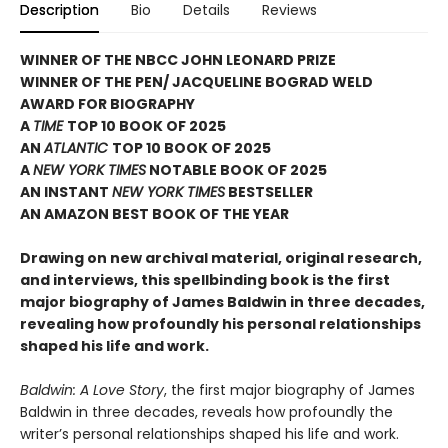
Description
Bio
Details
Reviews
WINNER OF THE NBCC JOHN LEONARD PRIZE
WINNER OF THE PEN/ JACQUELINE BOGRAD WELD
AWARD FOR BIOGRAPHY
A
TIME
TOP 10 BOOK OF 2025
AN
ATLANTIC
TOP 10 BOOK OF 2025
A
NEW YORK TIMES
NOTABLE BOOK OF 2025
AN INSTANT
NEW YORK TIMES
BESTSELLER
AN AMAZON BEST BOOK OF THE YEAR
Drawing on new archival material, original research,
and interviews, this spellbinding book is the first
major biography of James Baldwin in three decades,
revealing how profoundly his personal relationships
shaped his life and work.
Baldwin: A Love Story
, the first major biography of James
Baldwin in three decades, reveals how profoundly the
writer’s personal relationships shaped his life and work.