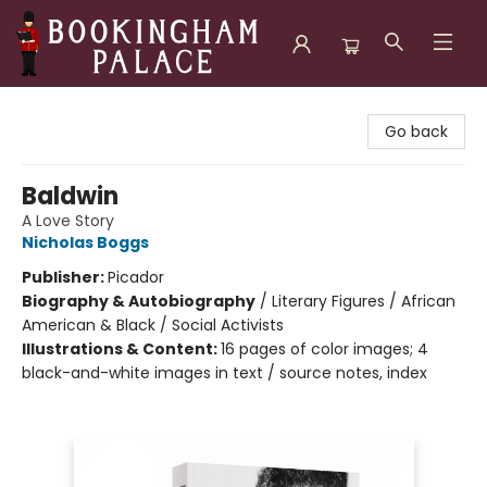
Bookingham Palace Bookstore
Go back
Baldwin
A Love Story
Nicholas Boggs
Publisher:
Picador
Biography & Autobiography
/
Literary Figures / African
American & Black / Social Activists
Illustrations & Content:
16 pages of color images; 4
black-and-white images in text / source notes, index