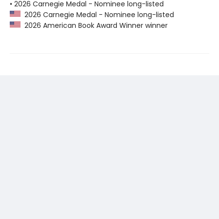
• 2026 Carnegie Medal - Nominee long-listed
2026 Carnegie Medal - Nominee long-listed
2026 American Book Award Winner winner