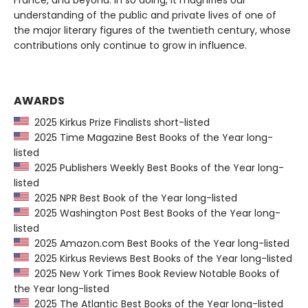
France, and beyond. In so doing, it magnifies our
understanding of the public and private lives of one of
the major literary figures of the twentieth century, whose
contributions only continue to grow in influence.
AWARDS
2025 Kirkus Prize Finalists short-listed
2025 Time Magazine Best Books of the Year long-
listed
2025 Publishers Weekly Best Books of the Year long-
listed
2025 NPR Best Book of the Year long-listed
2025 Washington Post Best Books of the Year long-
listed
2025 Amazon.com Best Books of the Year long-listed
2025 Kirkus Reviews Best Books of the Year long-listed
2025 New York Times Book Review Notable Books of
the Year long-listed
2025 The Atlantic Best Books of the Year long-listed