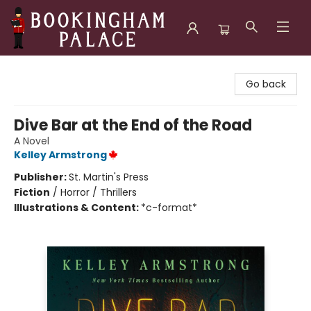
Bookingham Palace Bookstore
Go back
Dive Bar at the End of the Road
A Novel
Kelley Armstrong
Publisher:
St. Martin's Press
Fiction
/
Horror / Thrillers
Illustrations & Content:
*c-format*