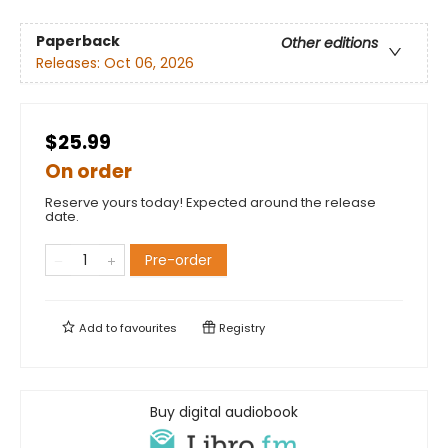
Paperback
Other editions
Releases:
Oct 06, 2026
$25.99
On order
Reserve yours today! Expected around the release
date.
Pre-order
Add to
favourites
Registry
Buy digital audiobook