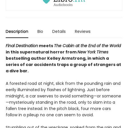
Description
Bio
Details
Reviews
Final Destination
meets
The Cabin at the End of the World
in this supernatural horror from
New York Times
bestselling author Kelley Armstrong, in which a
series of car accidents traps a group of strangers at
a dive bar.
A forested road at night, slick from the pounding rain and
eerily illuminated by flashes of lightning. Just before
midnight, a car swerves to avoid something—or someone
—mysteriously standing in the road, only to slam into a
fallen tree instead. In the pitch black, four more cars
follow in a pileup no one can seem to avoid.
Stumbling out of the wreckage, soaked from the rain and