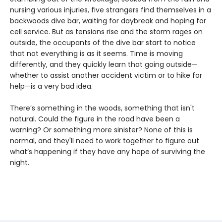
nursing various injuries, five strangers find themselves in a
backwoods dive bar, waiting for daybreak and hoping for
cell service. But as tensions rise and the storm rages on
outside, the occupants of the dive bar start to notice
that not everything is as it seems. Time is moving
differently, and they quickly learn that going outside—
whether to assist another accident victim or to hike for
help—is a very bad idea.
There’s something in the woods, something that isn't
natural. Could the figure in the road have been a
warning? Or something more sinister? None of this is
normal, and they'll need to work together to figure out
what’s happening if they have any hope of surviving the
night.