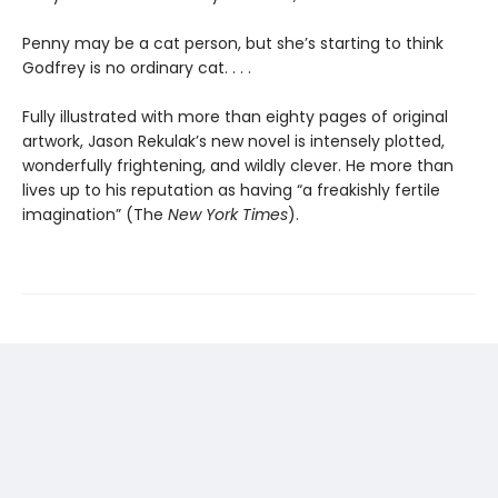
Penny may be a cat person, but she’s starting to think
Godfrey is no ordinary cat. . . .
Fully illustrated with more than eighty pages of original
artwork, Jason Rekulak’s new novel is intensely plotted,
wonderfully frightening, and wildly clever. He more than
lives up to his reputation as having “a freakishly fertile
imagination” (The
New York Times
).