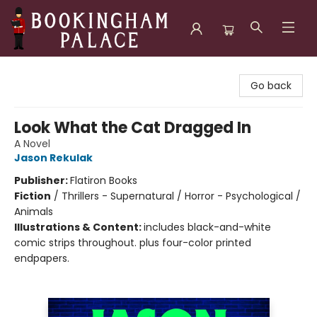
Bookingham Palace Bookstore
Go back
Look What the Cat Dragged In
A Novel
Jason Rekulak
Publisher:
Flatiron Books
Fiction
/
Thrillers - Supernatural / Horror - Psychological /
Animals
Illustrations & Content:
includes black-and-white
comic strips throughout. plus four-color printed
endpapers.