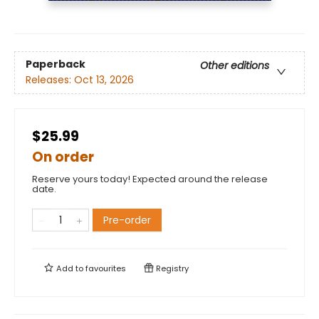
Paperback
Other editions
Releases:
Oct 13, 2026
$25.99
On order
Reserve yours today! Expected around the release
date.
Pre-order
Add to
favourites
Registry