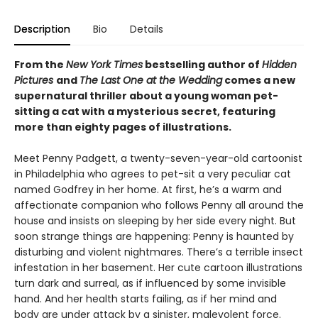
Description
Bio
Details
From the
New York Times
bestselling author of
Hidden
Pictures
and
The Last One at the Wedding
comes a new
supernatural thriller about a young woman pet-
sitting a cat with a mysterious secret, featuring
more than eighty pages of illustrations.
Meet Penny Padgett, a twenty-seven-year-old cartoonist
in Philadelphia who agrees to pet-sit a very peculiar cat
named Godfrey in her home. At first, he’s a warm and
affectionate companion who follows Penny all around the
house and insists on sleeping by her side every night. But
soon strange things are happening: Penny is haunted by
disturbing and violent nightmares. There’s a terrible insect
infestation in her basement. Her cute cartoon illustrations
turn dark and surreal, as if influenced by some invisible
hand. And her health starts failing, as if her mind and
body are under attack by a sinister, malevolent force.