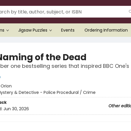
ems
Jigsaw Puzzles
Events
Ordering Information
Naming of the Dead
er one bestselling series that inspired BBC One's
n
:
Orion
ystery & Detective - Police Procedural / Crime
ack
Other editi
d:
Jun 30, 2026