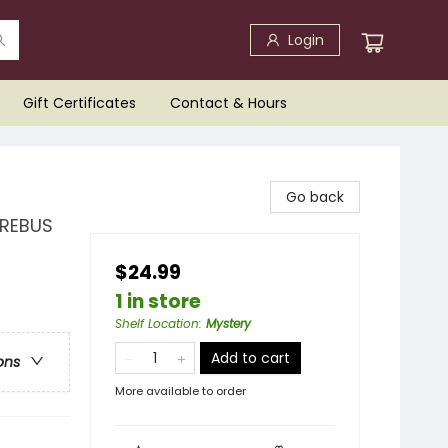
Login
Gift Certificates
Contact & Hours
Go back
 REBUS
$24.99
1 in store
Shelf Location
:
Mystery
Add to cart
ons
More available to order