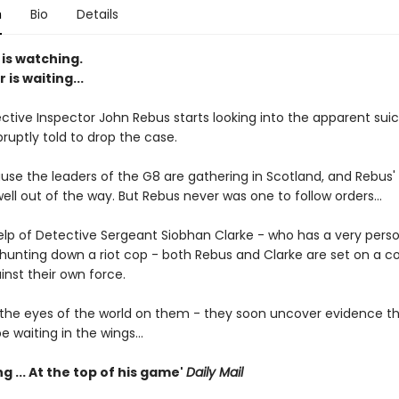
n
Bio
Details
is watching.
r is waiting...
tive Inspector John Rebus starts looking into the apparent suic
bruptly told to drop the case.
se the leaders of the G8 are gathering in Scotland, and Rebus'
ll out of the way. But Rebus never was one to follow orders...
elp of Detective Sergeant Siobhan Clarke - who has a very pers
hunting down a riot cop - both Rebus and Clarke are set on a col
inst their own force.
 the eyes of the world on them - they soon uncover evidence tha
e waiting in the wings...
g ... At the top of his game'
Daily Mail