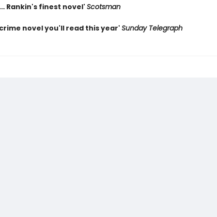
... Rankin's finest novel'
Scotsman
crime novel you'll read this year'
Sunday Telegraph