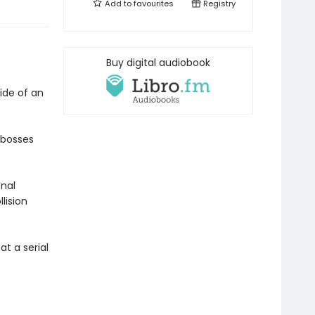
Add to
favourites
Registry
Buy digital audiobook
ide of an
 bosses
onal
lision
t a serial