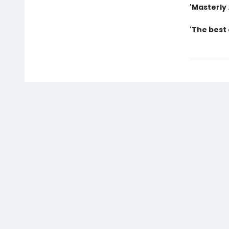
'Masterly 
'The best 