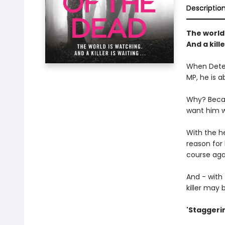
Descriptio
The world 
And a kille
When Detec
MP, he is a
Why? Becau
want him we
With the h
reason for 
course aga
And - with
killer may b
'Staggerin