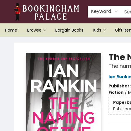
Keyword
Home
Browse
Bargain Books
Kids
Gift It
Bookingham Palace Bookstore
The 
The numb
Ian Ranki
Publisher
Fiction
/
M
Paperb
Publishe