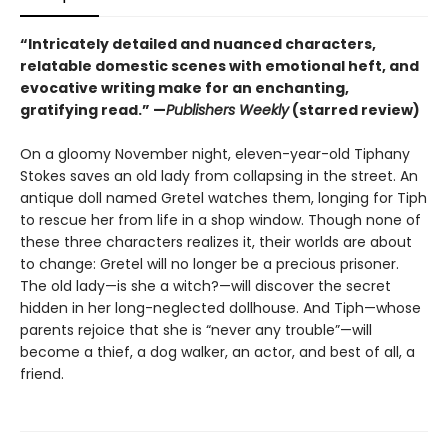
“Intricately detailed and nuanced characters,
relatable domestic scenes with emotional heft, and
evocative writing make for an enchanting,
gratifying read.” —
Publishers Weekly
(starred review)
On a gloomy November night, eleven-year-old Tiphany
Stokes saves an old lady from collapsing in the street. An
antique doll named Gretel watches them, longing for Tiph
to rescue her from life in a shop window. Though none of
these three characters realizes it, their worlds are about
to change: Gretel will no longer be a precious prisoner.
The old lady—is she a witch?—will discover the secret
hidden in her long-neglected dollhouse. And Tiph—whose
parents rejoice that she is “never any trouble”—will
become a thief, a dog walker, an actor, and best of all, a
friend.