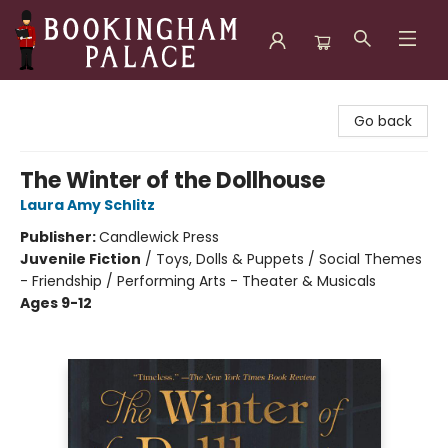
Bookingham Palace Bookstore
Go back
The Winter of the Dollhouse
Laura Amy Schlitz
Publisher:
Candlewick Press
Juvenile Fiction
/
Toys, Dolls & Puppets / Social Themes
- Friendship / Performing Arts - Theater & Musicals
Ages 9-12