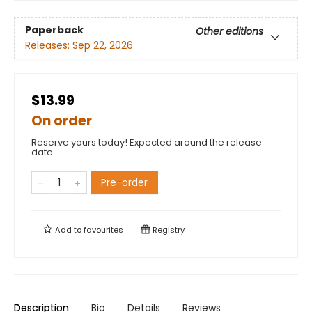
Paperback
Other editions
Releases:
Sep 22, 2026
$13.99
On order
Reserve yours today! Expected around the release
date.
Pre-order
Add to
favourites
Registry
Description
Bio
Details
Reviews