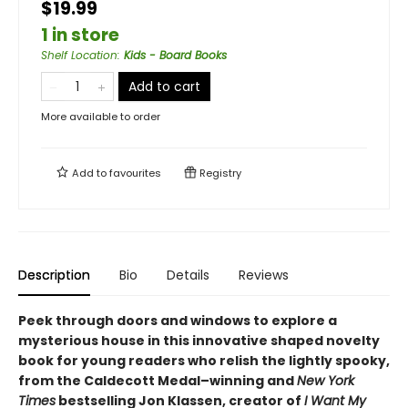
$19.99
1 in store
Shelf Location
:
Kids - Board Books
Add to cart
More available to order
Add to
favourites
Registry
Description
Bio
Details
Reviews
Peek through doors and windows to explore a
mysterious house in this innovative shaped novelty
book for young readers who relish the lightly spooky,
from the Caldecott Medal–winning and
New York
Times
bestselling Jon Klassen, creator of
I Want My