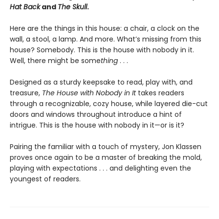
Hat Back
and
The Skull
.
Here are the things in this house: a chair, a clock on the
wall, a stool, a lamp. And more. What’s missing from this
house? Somebody. This is the house with nobody in it.
Well, there might be some
thing
. . .
Designed as a sturdy keepsake to read, play with, and
treasure,
The House with Nobody in It
takes readers
through a recognizable, cozy house, while layered die-cut
doors and windows throughout introduce a hint of
intrigue. This is the house with nobody in it—or is it?
Pairing the familiar with a touch of mystery, Jon Klassen
proves once again to be a master of breaking the mold,
playing with expectations . . . and delighting even the
youngest of readers.