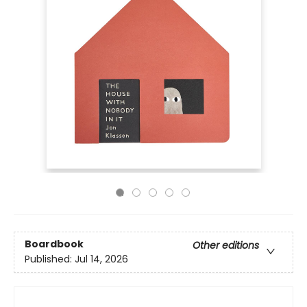
Boardbook
Other editions
Published:
Jul 14, 2026