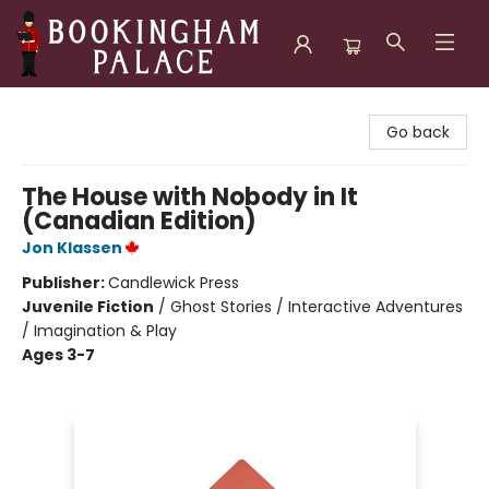
Bookingham Palace Bookstore
Go back
The House with Nobody in It
(Canadian Edition)
Jon Klassen
Publisher:
Candlewick Press
Juvenile Fiction
/
Ghost Stories / Interactive Adventures
/ Imagination & Play
Ages 3-7