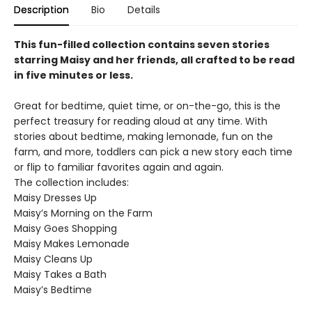
Description
Bio
Details
This fun-filled collection contains seven stories
starring Maisy and her friends, all crafted to be read
in five minutes or less.
Great for bedtime, quiet time, or on-the-go, this is the
perfect treasury for reading aloud at any time. With
stories about bedtime, making lemonade, fun on the
farm, and more, toddlers can pick a new story each time
or flip to familiar favorites again and again.
The collection includes:
Maisy Dresses Up
Maisy’s Morning on the Farm
Maisy Goes Shopping
Maisy Makes Lemonade
Maisy Cleans Up
Maisy Takes a Bath
Maisy’s Bedtime