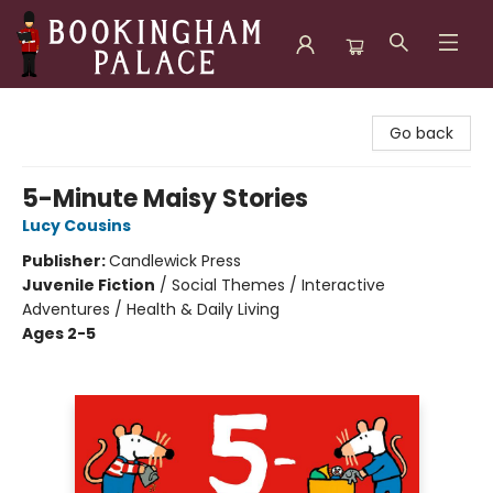
Bookingham Palace Bookstore
Go back
5-Minute Maisy Stories
Lucy Cousins
Publisher:
Candlewick Press
Juvenile Fiction
/
Social Themes / Interactive
Adventures / Health & Daily Living
Ages 2-5