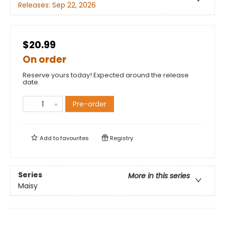
Releases:
Sep 22, 2026
$20.99
On order
Reserve yours today! Expected around the release
date.
Pre-order
Add to
favourites
Registry
Series
More in this series
Maisy