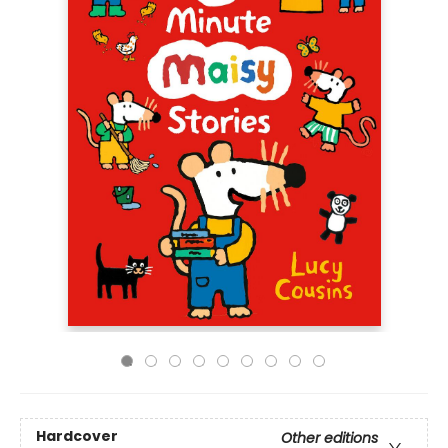
Hardcover
Other editions