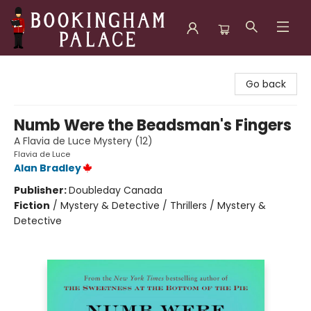
Bookingham Palace Bookstore
Go back
Numb Were the Beadsman's Fingers
A Flavia de Luce Mystery (12)
Flavia de Luce
Alan Bradley
Publisher:
Doubleday Canada
Fiction
/
Mystery & Detective / Thrillers / Mystery &
Detective