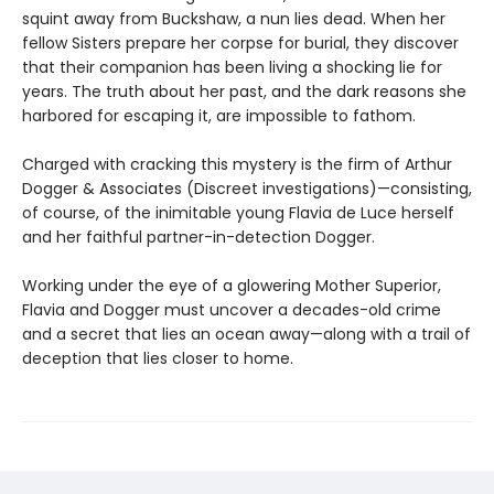
squint away from Buckshaw, a nun lies dead. When her
fellow Sisters prepare her corpse for burial, they discover
that their companion has been living a shocking lie for
years. The truth about her past, and the dark reasons she
harbored for escaping it, are impossible to fathom.
Charged with cracking this mystery is the firm of Arthur
Dogger & Associates (Discreet investigations)—consisting,
of course, of the inimitable young Flavia de Luce herself
and her faithful partner-in-detection Dogger.
Working under the eye of a glowering Mother Superior,
Flavia and Dogger must uncover a decades-old crime
and a secret that lies an ocean away—along with a trail of
deception that lies closer to home.