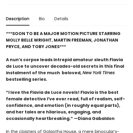
Description
Bio
Details
***SOON TO BE A MAJOR MOTION PICTURE STARRING
MOLLY BELLE WRIGHT, MARTIN FREEMAN, JONATHAN
PRYCE, AND TOBY JONES***
A nun’s corpse leads intrepid amateur sleuth Flavia
de Luce to uncover decades-old secrets in this final
instalment of the much beloved,
New York Times
bestselling series.
“I love the Flavia de Luce novels! Flavia is the best
female detective I’ve ever read, full of realism, self-
confidence, and emotion (in roughly equal parts),
and her tales are hilarious, engaging, and
occasionally heartbreaking.” —Diana Gabaldon
In the cloisters of Golgotha House, a mere binocular’s-