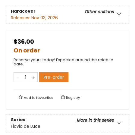
Hardcover
Other editions
Releases:
Nov 03, 2026
$36.00
On order
Reserve yours today! Expected around the release
date.
Pre-order
Add to
favourites
Registry
Series
More in this series
Flavia de Luce