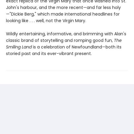
exact replica of the Virgin Mary that once washed into St.
John's harbour, and the more recent—and far less holy
—"Dickie Berg," which made international headlines for
looking like . . . well, not the Virgin Mary.
Wildly entertaining, informative, and brimming with Alan's
classic brand of storytelling and romping good fun,
The
Smiling Land
is a celebration of Newfoundland—both its
storied past and its ever-vibrant present.