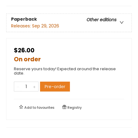
Paperback
Other editions
Releases:
Sep 29, 2026
$26.00
On order
Reserve yours today! Expected around the release
date.
Pre-order
Add to
favourites
Registry