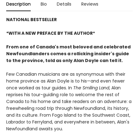
Description
Bio
Details
Reviews
NATIONAL BESTSELLER
*WITH A NEW PREFACE BY THE AUTHOR*
From one of Canada's most beloved and celebrated
Newfoundlanders comes a rollicking insider's guide
to the province, told as only Alan Doyle can tell it.
Few Canadian musicians are as synonymous with their
home province as Alan Doyle is to his—and even fewer
once worked as tour guides. In
The Smiling Land
, Alan
reprises his tour-guiding role to welcome the rest of
Canada to his home and take readers on an adventure: a
freewheeling road trip through Newfoundland, its history,
and its culture. From Fogo Island to the Southwest Coast,
Labrador to Ferryland, and everywhere in between, Alan's
Newfoundland awaits you.