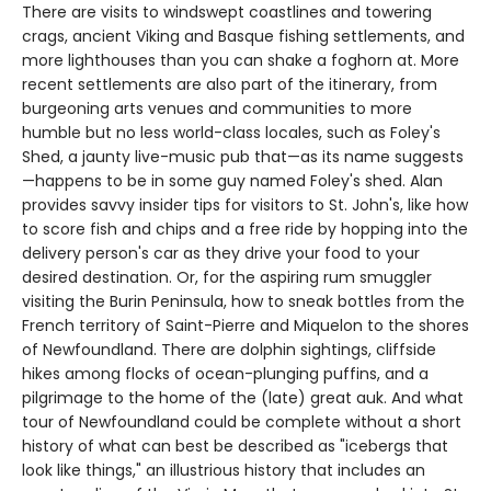
There are visits to windswept coastlines and towering
crags, ancient Viking and Basque fishing settlements, and
more lighthouses than you can shake a foghorn at. More
recent settlements are also part of the itinerary, from
burgeoning arts venues and communities to more
humble but no less world-class locales, such as Foley's
Shed, a jaunty live-music pub that—as its name suggests
—happens to be in some guy named Foley's shed. Alan
provides savvy insider tips for visitors to St. John's, like how
to score fish and chips and a free ride by hopping into the
delivery person's car as they drive your food to your
desired destination. Or, for the aspiring rum smuggler
visiting the Burin Peninsula, how to sneak bottles from the
French territory of Saint-Pierre and Miquelon to the shores
of Newfoundland. There are dolphin sightings, cliffside
hikes among flocks of ocean-plunging puffins, and a
pilgrimage to the home of the (late) great auk. And what
tour of Newfoundland could be complete without a short
history of what can best be described as "icebergs that
look like things," an illustrious history that includes an