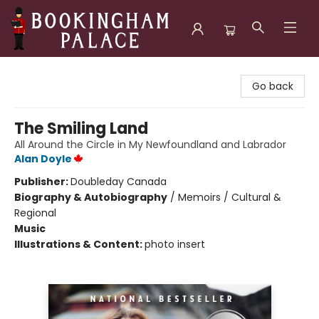
Bookingham Palace Bookstore
Go back
The Smiling Land
All Around the Circle in My Newfoundland and Labrador
Alan Doyle
Publisher:
Doubleday Canada
Biography & Autobiography
/
Memoirs / Cultural &
Regional
Music
Illustrations & Content:
photo insert