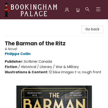
Bookingham Palace Bookstore
Go back
The Barman of the Ritz
A Novel
Philippe Collin
Publisher:
Scribner Canada
Fiction
/
Historical / Literary / War & Military
Illustrations & Content:
12 b&w images t-o; rough front