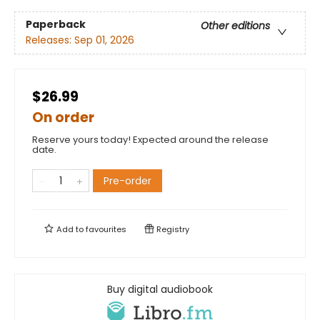
Paperback
Other editions
Releases:
Sep 01, 2026
$26.99
On order
Reserve yours today! Expected around the release
date.
Pre-order
Add to
favourites
Registry
Buy digital audiobook