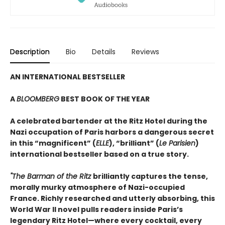
Description
Bio
Details
Reviews
AN INTERNATIONAL BESTSELLER
A
BLOOMBERG
BEST BOOK OF THE YEAR
A celebrated bartender at the Ritz Hotel during the
Nazi occupation of Paris harbors a dangerous secret
in this “magnificent” (
ELLE
), “brilliant” (
Le Parisien
)
international bestseller based on a true story.
"The Barman of the Ritz
brilliantly captures the tense,
morally murky atmosphere of Nazi-occupied
France. Richly researched and utterly absorbing, this
World War II novel pulls readers inside Paris’s
legendary Ritz Hotel—where every cocktail, every