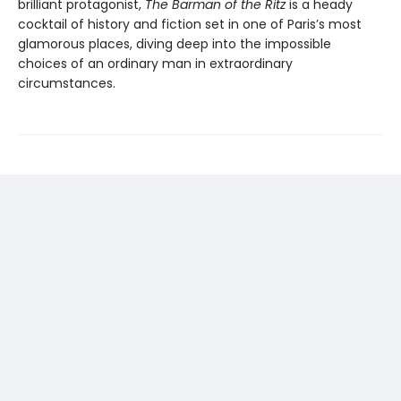
brilliant protagonist,
The Barman of the Ritz
is a heady
cocktail of history and fiction set in one of Paris’s most
glamorous places, diving deep into the impossible
choices of an ordinary man in extraordinary
circumstances.