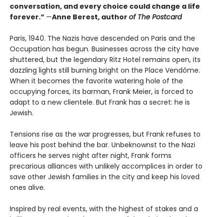
conversation, and every choice could change a life
forever.”
—
Anne Berest, author
of The Postcard
Paris, 1940. The Nazis have descended on Paris and the
Occupation has begun. Businesses across the city have
shuttered, but the legendary Ritz Hotel remains open, its
dazzling lights still burning bright on the Place Vendôme.
When it becomes the favorite watering hole of the
occupying forces, its barman, Frank Meier, is forced to
adapt to a new clientele. But Frank has a secret: he is
Jewish.
Tensions rise as the war progresses, but Frank refuses to
leave his post behind the bar. Unbeknownst to the Nazi
officers he serves night after night, Frank forms
precarious alliances with unlikely accomplices in order to
save other Jewish families in the city and keep his loved
ones alive.
Inspired by real events, with the highest of stakes and a