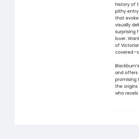
history of
pithy entry
that evoke
visually del
surprising 
lover. Wan
of Victori
covered—a
Blackburn’s
and offers
promising t
the origin
who revels