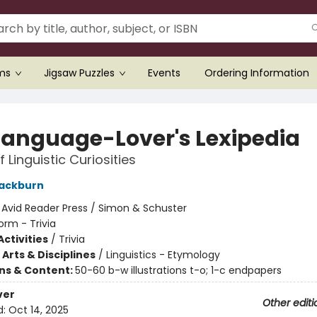
ems
Jigsaw Puzzles
Events
Ordering Information
Language-Lover's Lexipedia
 Linguistic Curiosities
lackburn
:
Avid Reader Press / Simon & Schuster
orm - Trivia
ctivities
/
Trivia
Arts & Disciplines
/
Linguistics - Etymology
ons & Content:
50-60 b-w illustrations t-o; 1-c endpapers
ver
Other editi
d:
Oct 14, 2025