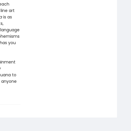
 each
line art
a
is as
s,
y language
uphemisms
 has you
tainment
y
ijuana to
r anyone