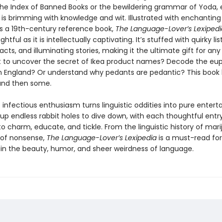
 the Index of Banned Books or the bewildering grammar of Yoda,
 is brimming with knowledge and wit. Illustrated with enchanting 
s a 19th-century reference book,
The Language-Lover’s Lexipedi
ightful as it is intellectually captivating. It’s stuffed with quirky list
facts, and illuminating stories, making it the ultimate gift for an
t to uncover the secret of Ikea product names? Decode the e
an England? Or understand why pedants are pedantic? This book
nd then some.
 infectious enthusiasm turns linguistic oddities into pure enter
 up endless rabbit holes to dive down, with each thoughtful entr
o charm, educate, and tickle. From the linguistic history of mar
s of nonsense,
The Language-Lover’s Lexipedia
is a must-read fo
 in the beauty, humor, and sheer weirdness of language.