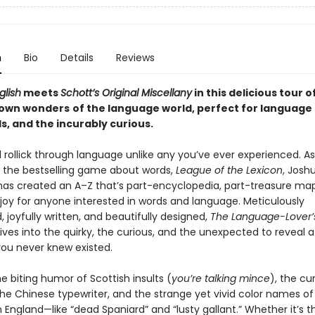
n
Bio
Details
Reviews
glish
meets
Schott’s Original Miscellany
in this
delicious tour o
nown wonders
of the language world,
perfect for language 
s, and the incurably curious.
l rollick through language unlike any you’ve ever experienced. A
f the bestselling game about words,
League of the Lexicon
, Josh
has created an A–Z that’s part-encyclopedia, part-treasure ma
 joy for anyone interested in words and language. Meticulously
 joyfully written, and beautifully designed,
The Language-Lover’
ives into the quirky, the curious, and the unexpected to reveal a
ou never knew existed.
e biting humor of Scottish insults (
you’re talking mince
), the cu
the Chinese typewriter, and the strange yet vivid color names of
 England—like “dead Spaniard” and “lusty gallant.” Whether it’s t