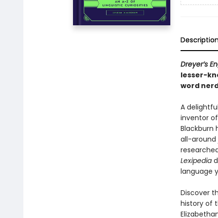
Descriptio
Dreyer’s En
lesser-k
word nerd
A delightfu
inventor o
Blackburn 
all-around
researched,
Lexipedia
d
language y
Discover th
history of 
Elizabethan