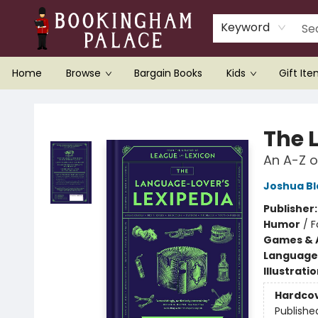
Keyword
Home
Browse
Bargain Books
Kids
Gift It
Bookingham Palace Bookstore
The 
An A-Z of
Joshua B
Publisher
Humor
/
F
Games & A
Language 
Illustrati
Hardco
Publishe