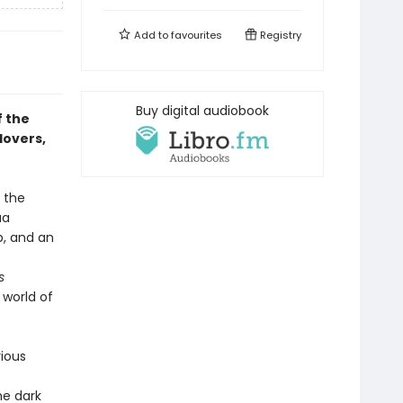
Add to
favourites
Registry
Buy digital audiobook
f the
lovers,
s the
ua
p, and an
s
 world of
rious
he dark