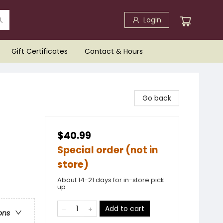
Login
Gift Certificates
Contact & Hours
Go back
$40.99
Special order (not in
store)
About 14-21 days for in-store pick
up
Add to cart
ons