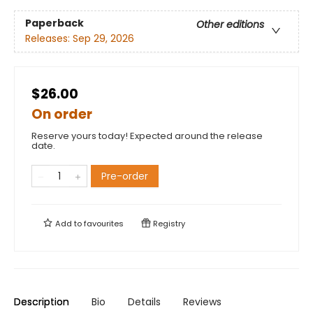
Paperback
Other editions
Releases:
Sep 29, 2026
$26.00
On order
Reserve yours today! Expected around the release
date.
Pre-order
Add to
favourites
Registry
Description
Bio
Details
Reviews