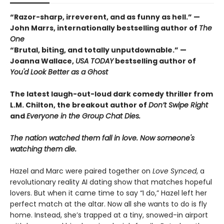
“Razor-sharp, irreverent, and as funny as hell.” —
John Marrs, internationally bestselling author of
The
One
“Brutal, biting, and totally unputdownable.” —
Joanna Wallace,
USA TODAY
bestselling author of
You'd Look Better as a Ghost
The latest laugh-out-loud dark comedy thriller from
L.M. Chilton, the breakout author of
Don’t Swipe Right
and
Everyone in the Group Chat Dies.
The nation watched them fall in love. Now someone's
watching them die.
Hazel and Marc were paired together on
Love Synced
, a
revolutionary reality AI dating show that matches hopeful
lovers. But when it came time to say “I do,” Hazel left her
perfect match at the altar. Now all she wants to do is fly
home. Instead, she’s trapped at a tiny, snowed-in airport