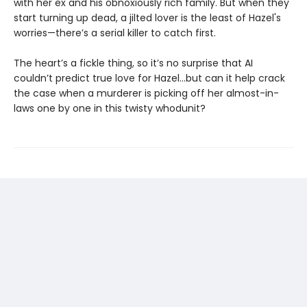
with her ex and his obnoxiously rich family. But when they
start turning up dead, a jilted lover is the least of Hazel's
worries—there’s a serial killer to catch first.
The heart’s a fickle thing, so it’s no surprise that AI
couldn’t predict true love for Hazel...but can it help crack
the case when a murderer is picking off her almost-in-
laws one by one in this twisty whodunit?