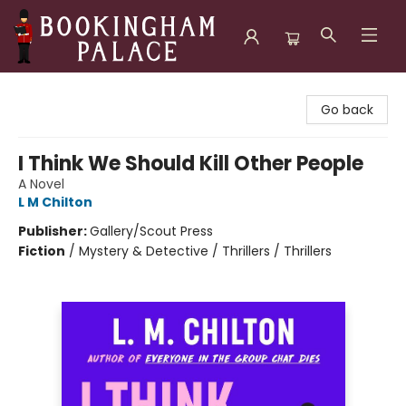
Bookingham Palace Bookstore
Go back
I Think We Should Kill Other People
A Novel
L M Chilton
Publisher:
Gallery/Scout Press
Fiction
/
Mystery & Detective / Thrillers / Thrillers