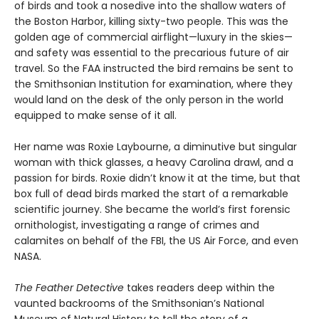
of birds and took a nosedive into the shallow waters of
the Boston Harbor, killing sixty-two people. This was the
golden age of commercial airflight—luxury in the skies—
and safety was essential to the precarious future of air
travel. So the FAA instructed the bird remains be sent to
the Smithsonian Institution for examination, where they
would land on the desk of the only person in the world
equipped to make sense of it all.
Her name was Roxie Laybourne, a diminutive but singular
woman with thick glasses, a heavy Carolina drawl, and a
passion for birds. Roxie didn’t know it at the time, but that
box full of dead birds marked the start of a remarkable
scientific journey. She became the world’s first forensic
ornithologist, investigating a range of crimes and
calamites on behalf of the FBI, the US Air Force, and even
NASA.
The Feather Detective
takes readers deep within the
vaunted backrooms of the Smithsonian’s National