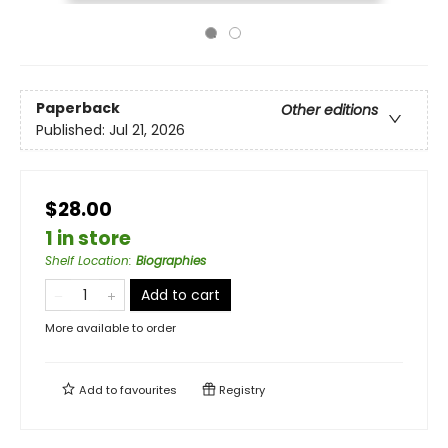
Paperback
Other editions
Published:
Jul 21, 2026
$28.00
1 in store
Shelf Location
:
Biographies
Add to cart
More available to order
Add to
favourites
Registry