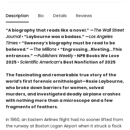
Description
Bio
Details
Reviews
“A biography that reads like a novel.” —
The
Wall
Street
Journal
• “Laybourne was a badass.” —
Los Angeles
Times •
“Sweeney’s biography must be read to be
believed.” —
The Millions •
“Engrossing...Riveting...This
entrances.” —
Publishers Weekly
• NPR Books We Love
2025 •
Scientific American
’s Best Nonfiction of 2025
The fascinating and remarkable true story of the
world’s first forensic ornithologist—
Roxie Laybourne,
who broke down barriers for women, solved
murders, and investigated deadly airplane crashes
with nothing more than a microscope and a few
fragments of feathers.
In 1960, an Eastern Airlines flight had no sooner lifted from
the runway at Boston Logan Airport when it struck a flock