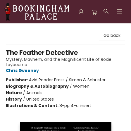
Bookingham Palace Bookstore
Go back
The Feather Detective
Mystery, Mayhem, and the Magnificent Life of Roxie
Laybourne
Chris Sweeney
Publisher:
Avid Reader Press / Simon & Schuster
Biography & Autobiography
/
Women
Nature
/
Animals
History
/
United States
Illustrations & Content:
8-pg 4-c insert