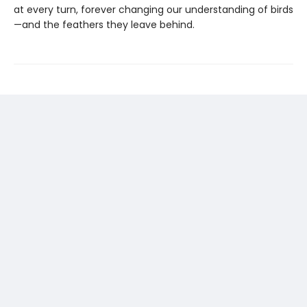
at every turn, forever changing our understanding of birds
—and the feathers they leave behind.