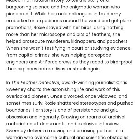
Museum of Natural History to tell the story of a
burgeoning science and the enigmatic woman who
pioneered it. While her male colleagues in taxidermy
embarked on expeditions around the world and got plum
promotions, Roxie stayed with her birds. Using nothing
more than her microscope and bits of feathers, she
helped prosecute murderers, kidnappers, and poachers.
When she wasn’t testifying in court or studying evidence
from capital crimes, she was helping aerospace
engineers and Air Force crews as they raced to bird-proof
their airplanes before disaster struck again.
In
The Feather Detective
, award-winning journalist Chris
Sweeney charts the astonishing life and work of this
overlooked pioneer. Once divorced, once widowed, and
sometimes surly, Roxie shattered stereotypes and pushed
boundaries. Her story is one of persistence and grit,
obsession and ingenuity. Drawing on reams of archival
material, court documents, and exclusive interviews,
Sweeney delivers a moving and amusing portrait of a
woman who overcame cultural and scientific obstacles