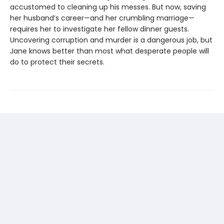
accustomed to cleaning up his messes. But now, saving
her husband’s career—and her crumbling marriage—
requires her to investigate her fellow dinner guests.
Uncovering corruption and murder is a dangerous job, but
Jane knows better than most what desperate people will
do to protect their secrets.