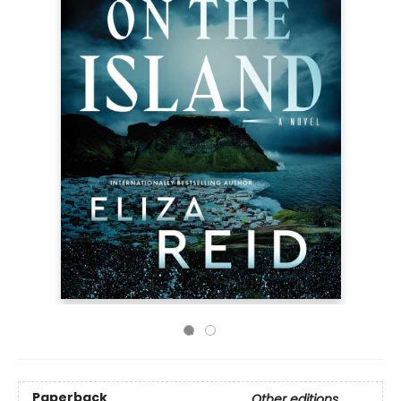
Paperback
Other editions