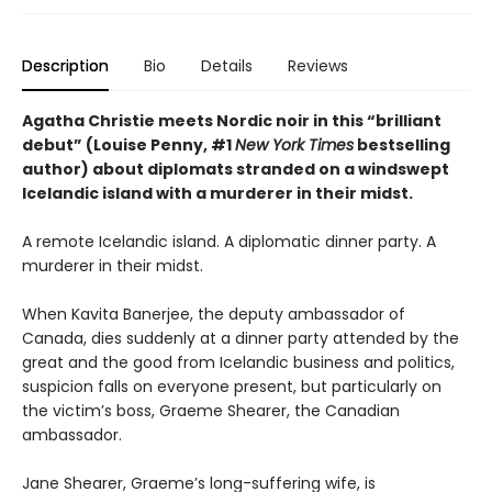
Description
Bio
Details
Reviews
Agatha Christie meets Nordic noir in this “brilliant
debut” (Louise Penny, #1
New York Times
bestselling
author) about diplomats stranded on a windswept
Icelandic island with a murderer in their midst.
A remote Icelandic island. A diplomatic dinner party. A
murderer in their midst.
When Kavita Banerjee, the deputy ambassador of
Canada, dies suddenly at a dinner party attended by the
great and the good from Icelandic business and politics,
suspicion falls on everyone present, but particularly on
the victim’s boss, Graeme Shearer, the Canadian
ambassador.
Jane Shearer, Graeme’s long-suffering wife, is