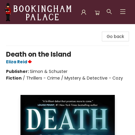
Bookingham Palace Bookstore
Go back
Death on the Island
Eliza Reid
Publisher:
Simon & Schuster
Fiction
/
Thrillers - Crime / Mystery & Detective - Cozy