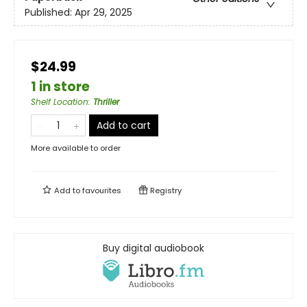
Published:
Apr 29, 2025
$24.99
1 in store
Shelf Location
:
Thriller
Add to cart
More available to order
Add to
favourites
Registry
Buy digital audiobook