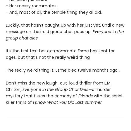
- Her messy roommates.
- And, most of all, the terrible thing they all did.
Luckily, that hasn’t caught up with her just yet. Until a new
message on their old group chat pops up:
Everyone in the
group chat dies.
It’s the first text her ex-roommate Esme has sent for
ages, but that’s not the really weird thing.
The really weird thing is, Esme died twelve months ago…
Don’t miss the new laugh-out-loud thriller from L.M.
Chilton,
Everyone in the Group Chat Dies—
a murder
mystery that fuses the comedy of
Friends
with the serial
killer thrills of
I Know What You Did Last Summer
.