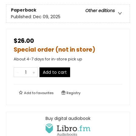
Paperback
Other editions
Published:
Dec 09, 2025
$26.00
Special order (not in store)
About 4-7 days for in-store pick up
Add to cart
Add to
favourites
Registry
Buy digital audiobook