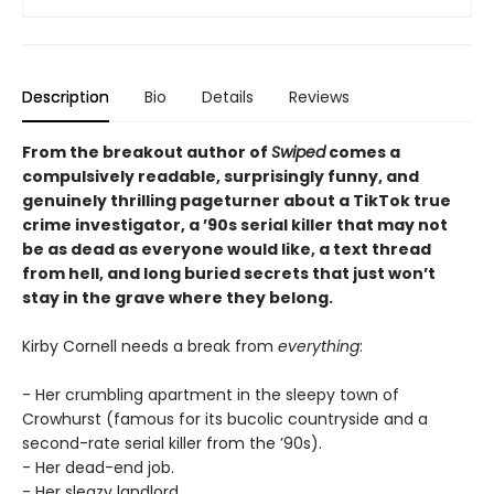
Description
Bio
Details
Reviews
From the breakout author of
Swiped
comes a
compulsively readable, surprisingly funny, and
genuinely thrilling pageturner about a TikTok true
crime investigator, a ’90s serial killer that may not
be as dead as everyone would like, a text thread
from hell, and long buried secrets that just won’t
stay in the grave where they belong.
Kirby Cornell needs a break from
everything
:
- Her crumbling apartment in the sleepy town of
Crowhurst (famous for its bucolic countryside and a
second-rate serial killer from the ’90s).
- Her dead-end job.
- Her sleazy landlord