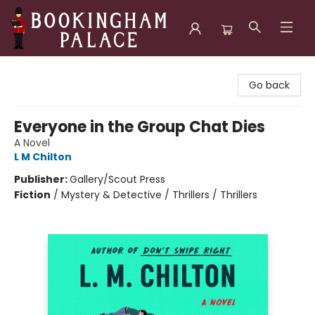
Bookingham Palace Bookstore
Go back
Everyone in the Group Chat Dies
A Novel
L M Chilton
Publisher:
Gallery/Scout Press
Fiction
/
Mystery & Detective / Thrillers / Thrillers