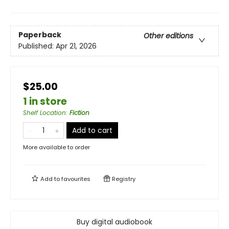
Paperback
Other editions
Published:
Apr 21, 2026
$25.00
1 in store
Shelf Location
:
Fiction
Add to cart
More available to order
Add to
favourites
Registry
Buy digital audiobook