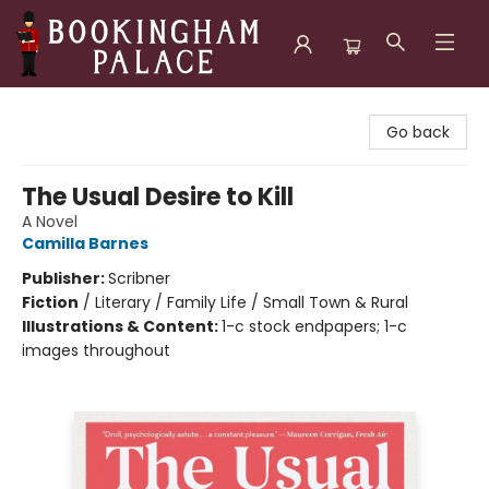
Bookingham Palace Bookstore
Go back
The Usual Desire to Kill
A Novel
Camilla Barnes
Publisher:
Scribner
Fiction
/
Literary / Family Life / Small Town & Rural
Illustrations & Content:
1-c stock endpapers; 1-c
images throughout