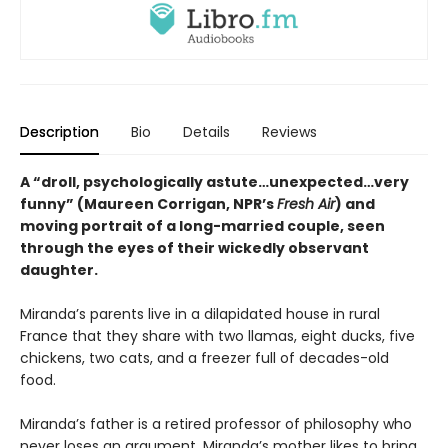
Description
Bio
Details
Reviews
A “droll, psychologically astute…unexpected…very
funny” (Maureen Corrigan, NPR’s
Fresh Air
) and
moving portrait of a long-married couple, seen
through the eyes of their wickedly observant
daughter.
Miranda’s parents live in a dilapidated house in rural
France that they share with two llamas, eight ducks, five
chickens, two cats, and a freezer full of decades-old
food.
Miranda’s father is a retired professor of philosophy who
never loses an argument. Miranda’s mother likes to bring