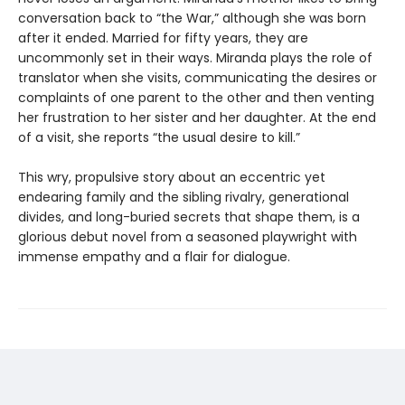
conversation back to “the War,” although she was born
after it ended. Married for fifty years, they are
uncommonly set in their ways. Miranda plays the role of
translator when she visits, communicating the desires or
complaints of one parent to the other and then venting
her frustration to her sister and her daughter. At the end
of a visit, she reports “the usual desire to kill.”
This wry, propulsive story about an eccentric yet
endearing family and the sibling rivalry, generational
divides, and long-buried secrets that shape them, is a
glorious debut novel from a seasoned playwright with
immense empathy and a flair for dialogue.