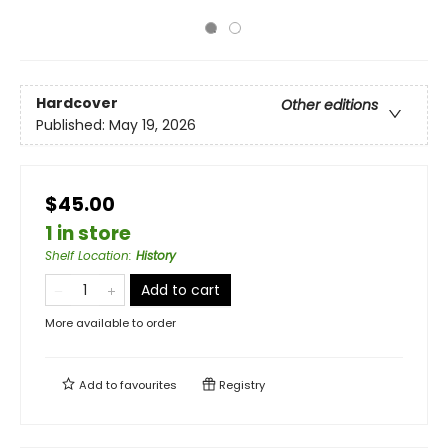
Hardcover
Other editions
Published:
May 19, 2026
$45.00
1 in store
Shelf Location
:
History
Add to cart
More available to order
Add to
favourites
Registry