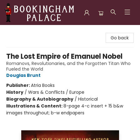
Bookingham Palace Bookstore
Go back
The Lost Empire of Emanuel Nobel
Romanovs, Revolutionaries, and the Forgotten Titan Who
Fueled the World
Douglas Brunt
Publisher:
Atria Books
History
/
Wars & Conflicts / Europe
Biography & Autobiography
/
Historical
Illustrations & Content:
8-page 4-c insert + 15 b&w
images throughout; b-w endpapers