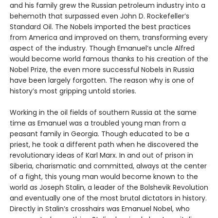
and his family grew the Russian petroleum industry into a
behemoth that surpassed even John D. Rockefeller’s
Standard Oil. The Nobels imported the best practices
from America and improved on them, transforming every
aspect of the industry. Though Emanuel’s uncle Alfred
would become world famous thanks to his creation of the
Nobel Prize, the even more successful Nobels in Russia
have been largely forgotten. The reason why is one of
history’s most gripping untold stories.
Working in the oil fields of southern Russia at the same
time as Emanuel was a troubled young man from a
peasant family in Georgia. Though educated to be a
priest, he took a different path when he discovered the
revolutionary ideas of Karl Marx. In and out of prison in
Siberia, charismatic and committed, always at the center
of a fight, this young man would become known to the
world as Joseph Stalin, a leader of the Bolshevik Revolution
and eventually one of the most brutal dictators in history.
Directly in Stalin’s crosshairs was Emanuel Nobel, who