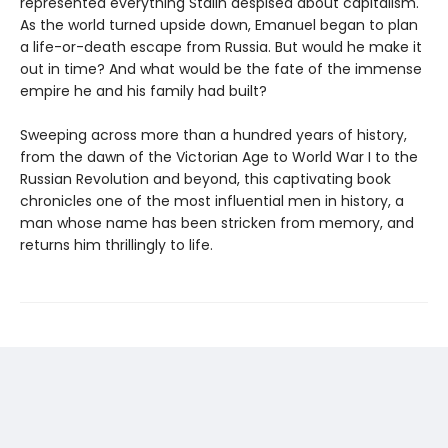
represented everything Stalin despised about capitalism.
As the world turned upside down, Emanuel began to plan
a life-or-death escape from Russia. But would he make it
out in time? And what would be the fate of the immense
empire he and his family had built?
Sweeping across more than a hundred years of history,
from the dawn of the Victorian Age to World War I to the
Russian Revolution and beyond, this captivating book
chronicles one of the most influential men in history, a
man whose name has been stricken from memory, and
returns him thrillingly to life.