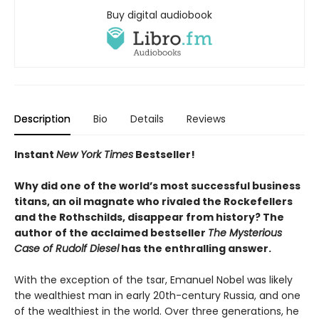
Buy digital audiobook
Description
Bio
Details
Reviews
Instant
New York Times
Bestseller!
Why did one of the world’s most successful business
titans, an oil magnate who rivaled the Rockefellers
and the Rothschilds, disappear from history? The
author of the acclaimed bestseller
The Mysterious
Case of Rudolf Diesel
has the enthralling answer.
With the exception of the tsar, Emanuel Nobel was likely
the wealthiest man in early 20th-century Russia, and one
of the wealthiest in the world. Over three generations, he