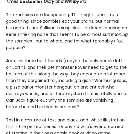
Times
bestseller
Diary of a Wimpy Kid
The zombies are disappearing. This might seem like a
good thing, since zombies eat your brains, but normal
human kid Jack Sullivan is suspicious. He keeps hearing an
eerie shrieking noise that seems to be almost
summoning
the zombies—but to where, and for what (probably) foul
purpose?
Jack, his three best friends (maybe the only people left
on Earth), and their pet monster Rover need to get to the
bottom of this. Along the way they encounter a lot more
than they bargained for, including a giant Wormungulous,
a pizza parlor monster hangout, an ancient evil who
destroys worlds, and a stereo system that is totally bomb.
Can Jack figure out why the zombies are vanishing . . .
before he and his friends are next?
Told in a mixture of text and black-and-white illustration,
this is the perfect series for any kid who's ever dreamed
of starring in their own comic book or video game.