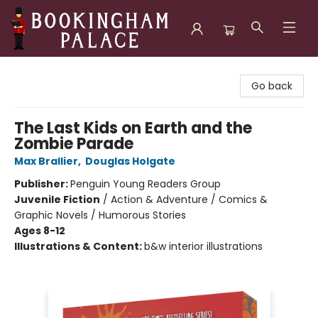
Bookingham Palace Bookstore
Go back
The Last Kids on Earth and the
Zombie Parade
Max Brallier
,
Douglas Holgate
Publisher:
Penguin Young Readers Group
Juvenile Fiction
/
Action & Adventure / Comics &
Graphic Novels / Humorous Stories
Ages 8-12
Illustrations & Content:
b&w interior illustrations