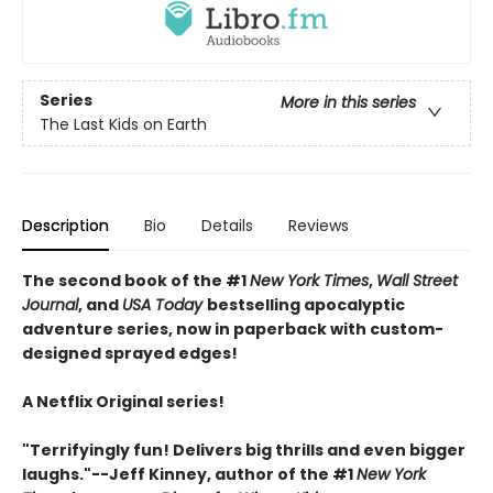
Series
More in this series
The Last Kids on Earth
Description
Bio
Details
Reviews
The second book of the #1
New York Times
,
Wall Street
Journal
, and
USA Today
bestselling apocalyptic
adventure series, now in paperback with custom-
designed sprayed edges!
A Netflix Original series!
"Terrifyingly fun! Delivers big thrills and even bigger
laughs."--Jeff Kinney, author of the #1
New York