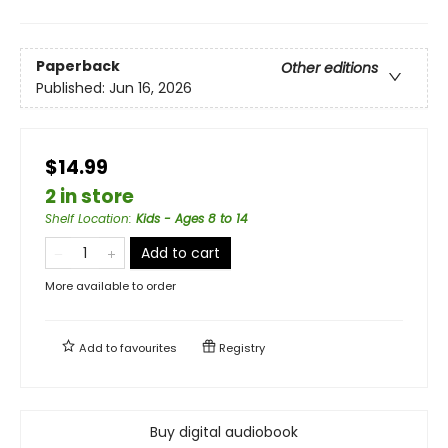
Paperback
Other editions
Published:
Jun 16, 2026
$14.99
2 in store
Shelf Location
:
Kids - Ages 8 to 14
Add to cart
More available to order
Add to
favourites
Registry
Buy digital audiobook