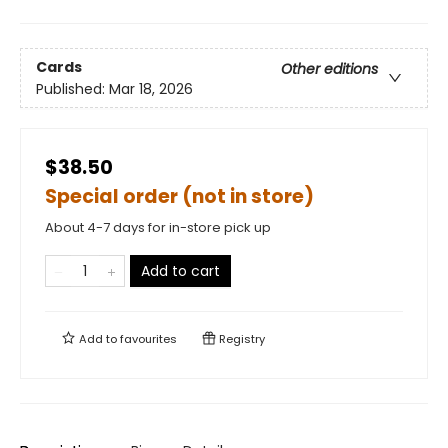
Cards
Other editions
Published:
Mar 18, 2026
$38.50
Special order (not in store)
About 4-7 days for in-store pick up
Add to cart
Add to
favourites
Registry