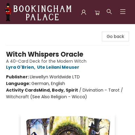
Bookingham Palace Bookstore
Go back
Witch Whispers Oracle
A 40-Card Deck for the Modern Witch
Lyra O'Brien
,
Ute Leilani Meuser
Publisher:
Llewellyn Worldwide LTD
Language:
German, English
Activity Cards
Mind, Body, Spirit
/
Divination - Tarot /
Witchcraft (See Also Religion - Wicca)