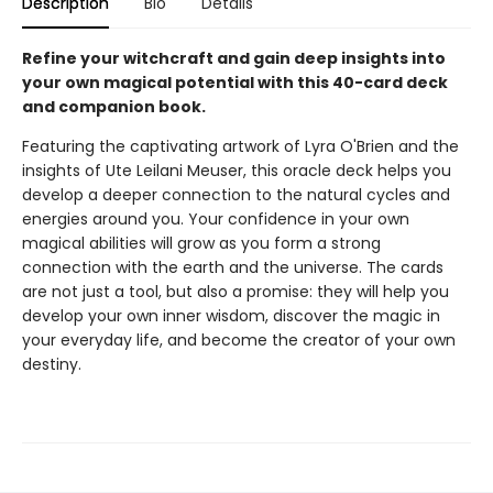
Description
Bio
Details
Refine your witchcraft and gain deep insights into
your own magical potential with this 40-card deck
and companion book.
Featuring the captivating artwork of Lyra O'Brien and the
insights of Ute Leilani Meuser, this oracle deck helps you
develop a deeper connection to the natural cycles and
energies around you. Your confidence in your own
magical abilities will grow as you form a strong
connection with the earth and the universe. The cards
are not just a tool, but also a promise: they will help you
develop your own inner wisdom, discover the magic in
your everyday life, and become the creator of your own
destiny.