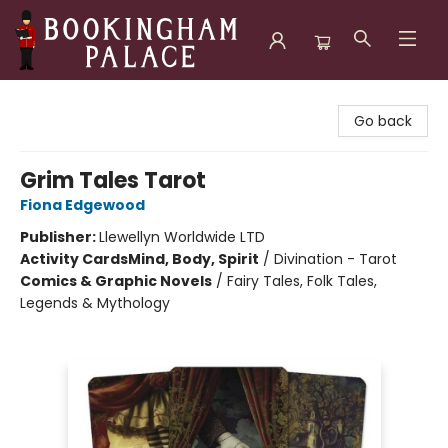
Bookingham Palace Bookstore
Go back
Grim Tales Tarot
Fiona Edgewood
Publisher:
Llewellyn Worldwide LTD
Activity Cards
Mind, Body, Spirit
/
Divination - Tarot
Comics & Graphic Novels
/
Fairy Tales, Folk Tales,
Legends & Mythology