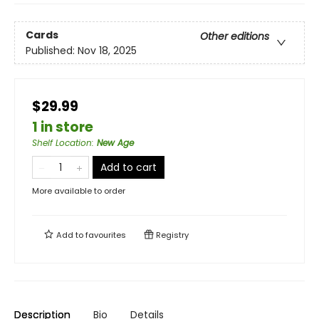
Cards
Other editions
Published:
Nov 18, 2025
$29.99
1 in store
Shelf Location
:
New Age
Add to cart
More available to order
Add to
favourites
Registry
Description
Bio
Details