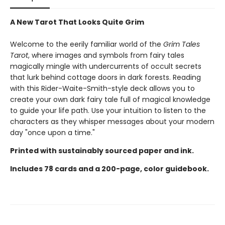
A New Tarot That Looks Quite Grim
Welcome to the eerily familiar world of the
Grim Tales
Tarot
, where images and symbols from fairy tales
magically mingle with undercurrents of occult secrets
that lurk behind cottage doors in dark forests. Reading
with this Rider-Waite-Smith-style deck allows you to
create your own dark fairy tale full of magical knowledge
to guide your life path. Use your intuition to listen to the
characters as they whisper messages about your modern
day "once upon a time."
Printed with sustainably sourced paper and ink.
Includes 78 cards and a 200-page, color guidebook.