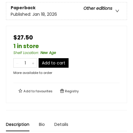
Paperback
Other editions
Published:
Jan 18, 2026
$27.50
1 in store
Shelf Location
:
New Age
Add to cart
More available to order
Add to
favourites
Registry
Description
Bio
Details