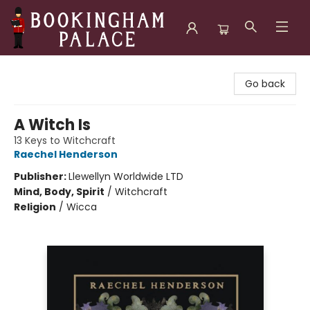
Bookingham Palace Bookstore
Go back
A Witch Is
13 Keys to Witchcraft
Raechel Henderson
Publisher:
Llewellyn Worldwide LTD
Mind, Body, Spirit
/
Witchcraft
Religion
/
Wicca