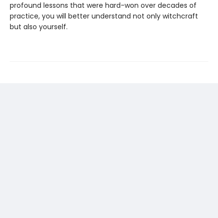
profound lessons that were hard-won over decades of
practice, you will better understand not only witchcraft
but also yourself.