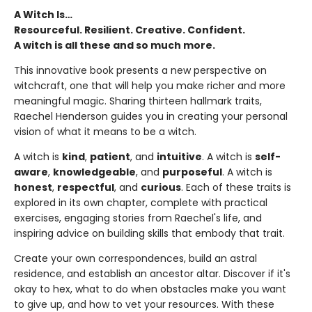
A Witch Is…
Resourceful. Resilient. Creative. Confident.
A witch is all these and so much more.
This innovative book presents a new perspective on
witchcraft, one that will help you make richer and more
meaningful magic. Sharing thirteen hallmark traits,
Raechel Henderson guides you in creating your personal
vision of what it means to be a witch.
A witch is
kind
,
patient
, and
intuitive
. A witch is
self-
aware
,
knowledgeable
, and
purposeful
. A witch is
honest
,
respectful
, and
curious
. Each of these traits is
explored in its own chapter, complete with practical
exercises, engaging stories from Raechel's life, and
inspiring advice on building skills that embody that trait.
Create your own correspondences, build an astral
residence, and establish an ancestor altar. Discover if it's
okay to hex, what to do when obstacles make you want
to give up, and how to vet your resources. With these