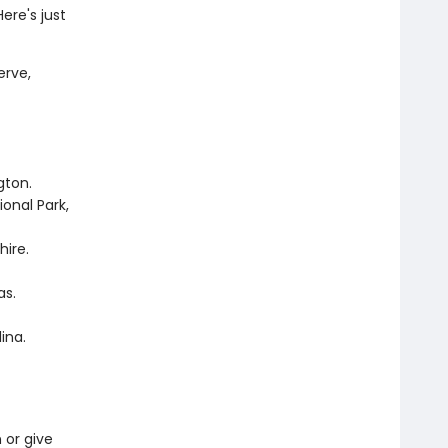
ere's just
erve,
ngton.
onal Park,
hire.
as.
lina.
n or give