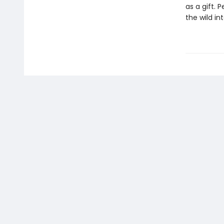
as a gift. 
the wild in