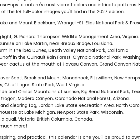
se-ups of nature's most vibrant colors and intricate patterns. H
of the 58 full-color images you'll find in the 2027 edition:
Lake and Mount Blackburn, Wrangell-St. Elias National Park & Pres
 light, G. Richard Thompson Wildlife Management Area, Virginia.
sunrise on Lake Martin, near Breaux Bridge, Louisiana.
rm in the Ibex Dunes, Death Valley National Park, California.
runoff in the Quinault Rain Forest, Olympic National Park, Washi
 pear cactus at the mouth of Havasu Canyon, Grand Canyon Nati
.
 over Scott Brook and Mount Monadnock, Fitzwilliam, New Hamps
ls, Chief Logan State Park, West Virginia.
nde and Chisos Mountains at sunrise, Big Bend National Park, Tex
 trogon, Madera Canyon, Coronado National Forest, Arizona.
 and clearing fog, Jordan Lake State Recreation Area, North Caro
ilhouette at Lake Michigan, Newport State Park, Wisconsin.
nia quail, Victoria, British Columbia, Canada.
 much more!
inspiring, and practical, this calendar is one you’ll be proud to ow