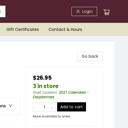
Login
Gift Certificates
Contact & Hours
Go back
$26.95
3 in store
Shelf Location
:
2027 Calendars -
Dayplanners
ons
Add to cart
More available to order