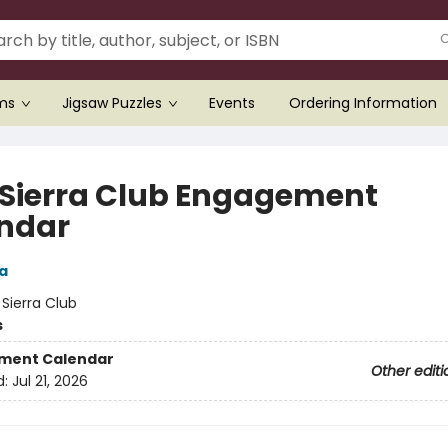
ems
Jigsaw Puzzles
Events
Ordering Information
 Sierra Club Engagement
ndar
a
:
Sierra Club
s
ment Calendar
Other editi
d:
Jul 21, 2026