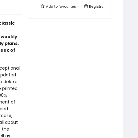
Add to
favourites
Registry
classic
 weekly
y plans,
week of
xceptional
 updated
he deluxe
e printed
 30%
nent of
 and
fcase,
ll about
s the
ll as