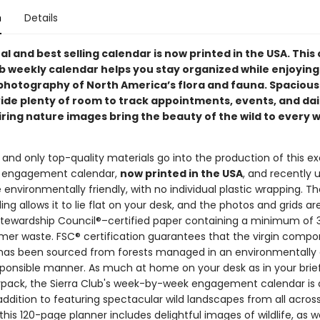
n
Details
al and best selling calendar is now printed in the USA. This 
ub weekly calendar helps you stay organized while enjoying
photography of North America’s flora and fauna. Spacious
ide plenty of room to track appointments, events, and dail
iring nature images bring the beauty of the wild to every 
and only top-quality materials go into the production of this e
b engagement calendar,
now printed in the USA
, and recently
environmentally friendly, with no individual plastic wrapping. T
ing allows it to lie flat on your desk, and the photos and grids ar
Stewardship Council®–certified paper containing a minimum of
er waste. FSC® certification guarantees that the virgin compo
has been sourced from forests managed in an environmentally
esponsible manner. As much at home on your desk as in your brie
ypack, the Sierra Club's week-by-week engagement calendar is a
 addition to featuring spectacular wild landscapes from all acros
this 120-page planner includes delightful images of wildlife, as we