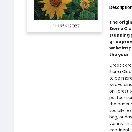
Descriptio
The origin
Sierra Cl
stunning 
grids prov
while insp
the year
.
Great care 
Sierra Clu
to be more 
wire-o bind
on Forest 
postconsum
the paper 
socially r
bag, or da
variety! In
continent, 