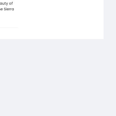
eauty of
e Sierra