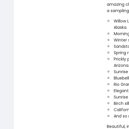
amazing clo
a sampling 
Willow 
Alaska.
Morning
Winter 
Sandsto
Spring 
Prickly
Arizona
Sunrise
Bluebel
Rio Gra
Elegant
Sunrise
Birch s
Califor
And so
Beautiful, 