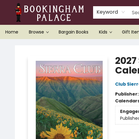
Keyword
Home
Browse
Bargain Books
Kids
Gift It
Bookingham Palace Bookstore
2027
Cale
Club Sierr
Publisher
Calendar
Engage
Publishe