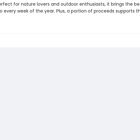
Perfect for nature lovers and outdoor enthusiasts, it brings the b
to every week of the year. Plus, a portion of proceeds supports th