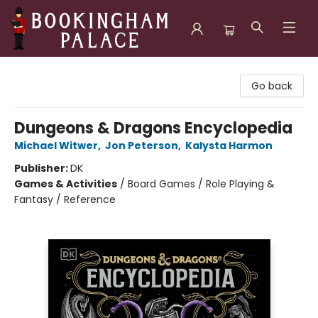
Bookingham Palace Bookstore
Go back
Dungeons & Dragons Encyclopedia
Michael Witwer
,
Jon Peterson
,
Kalysta Harmon
Publisher:
DK
Games & Activities
/
Board Games / Role Playing &
Fantasy / Reference