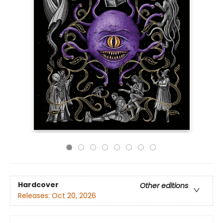
Hardcover
Other editions
Releases:
Oct 20, 2026