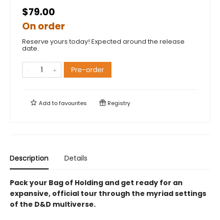
$79.00
On order
Reserve yours today! Expected around the release
date.
Pre-order
Add to
favourites
Registry
Description
Details
Pack your Bag of Holding and get ready for an
expansive, official tour through the myriad settings
of the D&D multiverse.