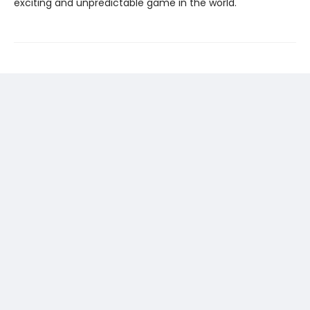
exciting and unpredictable game in the world.