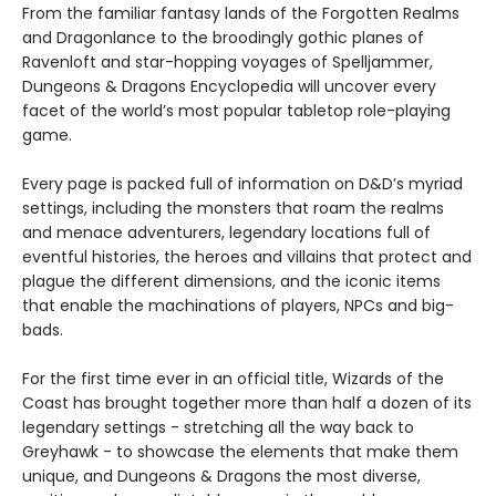
From the familiar fantasy lands of the Forgotten Realms
and Dragonlance to the broodingly gothic planes of
Ravenloft and star-hopping voyages of Spelljammer,
Dungeons & Dragons Encyclopedia will uncover every
facet of the world’s most popular tabletop role-playing
game.
Every page is packed full of information on D&D’s myriad
settings, including the monsters that roam the realms
and menace adventurers, legendary locations full of
eventful histories, the heroes and villains that protect and
plague the different dimensions, and the iconic items
that enable the machinations of players, NPCs and big-
bads.
For the first time ever in an official title, Wizards of the
Coast has brought together more than half a dozen of its
legendary settings - stretching all the way back to
Greyhawk - to showcase the elements that make them
unique, and Dungeons & Dragons the most diverse,