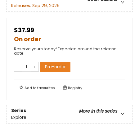
Releases:
Sep 29, 2026
$37.99
On order
Reserve yours today! Expected around the release
date.
Pre-order
Add to
favourites
Registry
Series
More in this series
Explore