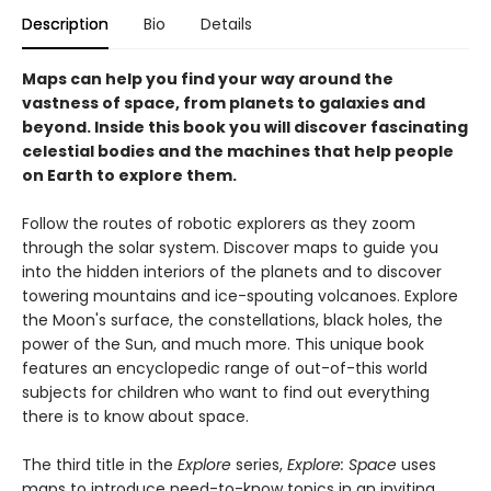
Description
Bio
Details
Maps can help you find your way around the
vastness of space, from planets to galaxies and
beyond. Inside this book you will discover fascinating
celestial bodies and the machines that help people
on Earth to explore them.
Follow the routes of robotic explorers as they zoom
through the solar system. Discover maps to guide you
into the hidden interiors of the planets and to discover
towering mountains and ice-spouting volcanoes. Explore
the Moon's surface, the constellations, black holes, the
power of the Sun, and much more. This unique book
features an encyclopedic range of out-of-this world
subjects for children who want to find out everything
there is to know about space.
The third title in the
Explore
series,
Explore: Space
uses
maps to introduce need-to-know topics in an inviting,