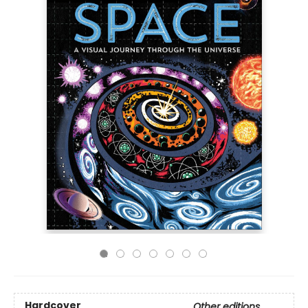
Hardcover
Other editions