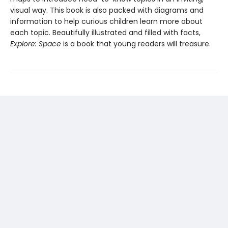
visual way. This book is also packed with diagrams and
information to help curious children learn more about
each topic. Beautifully illustrated and filled with facts,
Explore: Space
is a book that young readers will treasure.