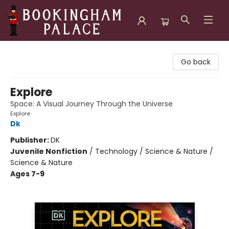
Bookingham Palace Bookstore
Go back
Explore
Space: A Visual Journey Through the Universe
Explore
Dk
Publisher:
DK
Juvenile Nonfiction
/
Technology / Science & Nature /
Science & Nature
Ages 7-9