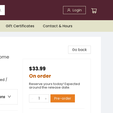
Login
Gift Certificates
Contact & Hours
Go back
Home
$33.99
On order
ed /
Reserve yours today! Expected
around the release date.
ons
Pre-order