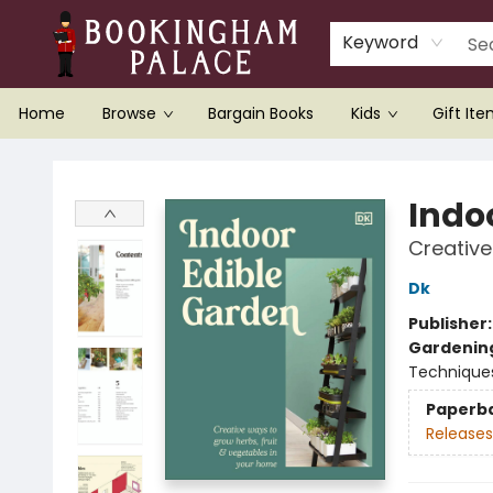
Keyword
Home
Browse
Bargain Books
Kids
Gift It
Bookingham Palace Bookstore
Indo
Creative
Dk
Publisher
Gardenin
Technique
Paperb
Releases