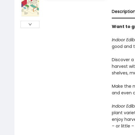
Descriptio
Want to g
Indoor Edi
good and t
Discover a
harvest wi
shelves, mu
Make the mo
and even ce
Indoor Edi
plant vari
enjoy harv
– or little