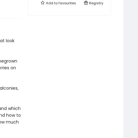
Add to
favourites
Registry
at look
omegrown
rries on
alconies,
tand which
and how to
 how much