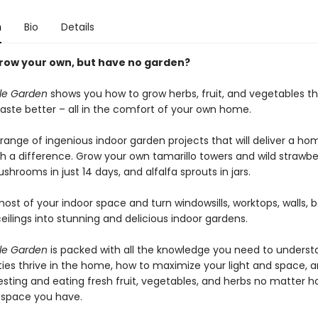
n
Bio
Details
row your own, but have no garden?
ble Garden
shows you how to grow herbs, fruit, and vegetables th
aste better – all in the comfort of your own home.
 range of ingenious indoor garden projects that will deliver a h
th a difference. Grow your own tamarillo towers and wild strawbe
shrooms in just 14 days, and alfalfa sprouts in jars.
st of your indoor space and turn windowsills, worktops, walls, b
ilings into stunning and delicious indoor gardens.
ble Garden
is packed with all the knowledge you need to unders
eties thrive in the home, how to maximize your light and space, 
esting and eating fresh fruit, vegetables, and herbs no matter
 – space you have.