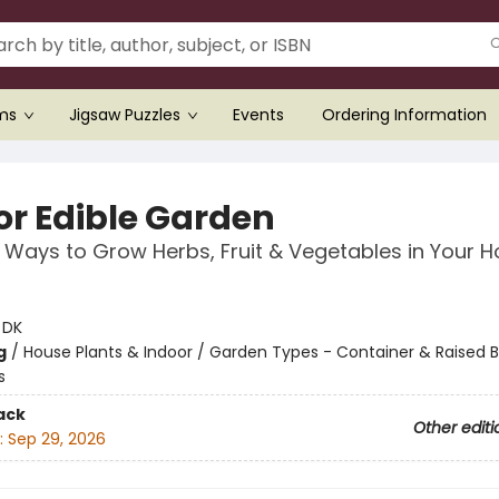
ems
Jigsaw Puzzles
Events
Ordering Information
or Edible Garden
 Ways to Grow Herbs, Fruit & Vegetables in Your 
:
DK
g
/
House Plants & Indoor / Garden Types - Container & Raised B
s
ack
Other editi
:
Sep 29, 2026