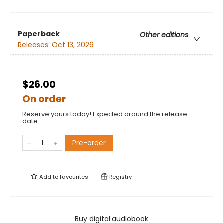
Paperback
Other editions
Releases:
Oct 13, 2026
$26.00
On order
Reserve yours today! Expected around the release
date.
Pre-order
Add to
favourites
Registry
Buy digital audiobook