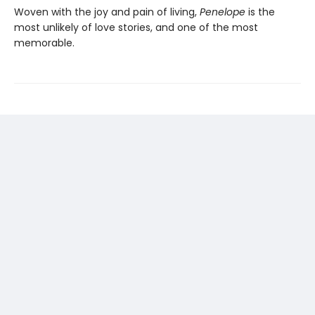
Woven with the joy and pain of living,
Penelope
is the
most unlikely of love stories, and one of the most
memorable.