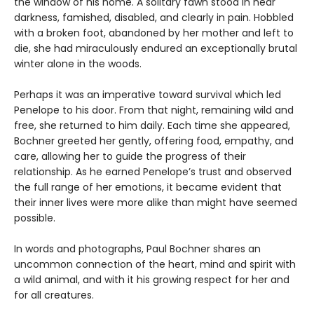
the window of his home. A solitary fawn stood in near
darkness, famished, disabled, and clearly in pain. Hobbled
with a broken foot, abandoned by her mother and left to
die, she had miraculously endured an exceptionally brutal
winter alone in the woods.
Perhaps it was an imperative toward survival which led
Penelope to his door. From that night, remaining wild and
free, she returned to him daily. Each time she appeared,
Bochner greeted her gently, offering food, empathy, and
care, allowing her to guide the progress of their
relationship. As he earned Penelope’s trust and observed
the full range of her emotions, it became evident that
their inner lives were more alike than might have seemed
possible.
In words and photographs, Paul Bochner shares an
uncommon connection of the heart, mind and spirit with
a wild animal, and with it his growing respect for her and
for all creatures.