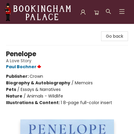
Bookingham Palace Bookstore
Go back
Penelope
A Love Story
Paul Bochner
Publisher:
Crown
Biography & Autobiography
/
Memoirs
Pets
/
Essays & Narratives
Nature
/
Animals - Wildlife
Illustrations & Content:
1 8-page full-color insert