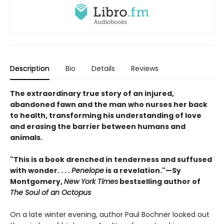
Description
Bio
Details
Reviews
The extraordinary true story of an injured,
abandoned fawn and the man who nurses her back
to health, transforming his understanding of love
and erasing the barrier between humans and
animals.
"This is a book drenched in tenderness and suffused
with wonder. . . .
Penelope
is a revelation."—Sy
Montgomery,
New York Times
bestselling author of
The Soul of an Octopus
On a late winter evening, author Paul Bochner looked out