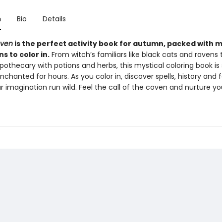
n
Bio
Details
oven
is the perfect activity book for autumn, packed with 
ns to color in.
From witch’s familiars like black cats and ravens
othecary with potions and herbs, this mystical coloring book is 
chanted for hours. As you color in, discover spells, history and f
r imagination run wild. Feel the call of the coven and nurture yo