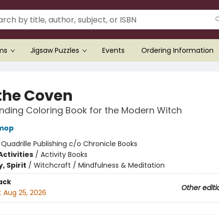
ems
Jigsaw Puzzles
Events
Ordering Information
 the Coven
inding Coloring Book for the Modern Witch
mop
:
Quadrille Publishing c/o Chronicle Books
ctivities
/
Activity Books
, Spirit
/
Witchcraft / Mindfulness & Meditation
ack
Other editi
:
Aug 25, 2026