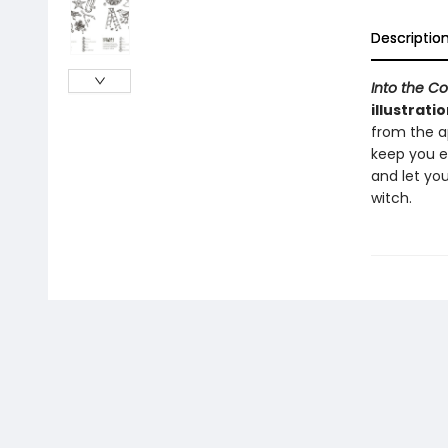
Descriptio
Into the C
illustratio
from the ap
keep you en
and let you
witch.