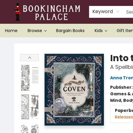
Keyword
Home
Browse
Bargain Books
Kids
Gift It
Bookingham Palace Bookstore
Into
A Spellb
Anna Tro
Publisher
Games & A
Mind, Body
Paperb
Releases