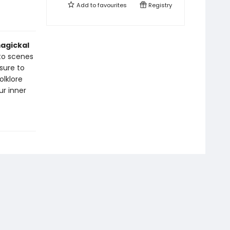
Add to
favourites
Registry
magickal
 to scenes
sure to
olklore
ur inner