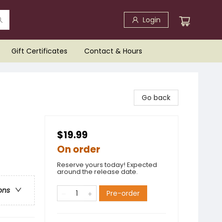
Login
Gift Certificates
Contact & Hours
Go back
$19.99
On order
Reserve yours today! Expected
around the release date.
ons
Pre-order