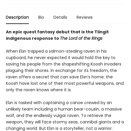
Description
Bio
Details
Reviews
An epic quest fantasy debut that is the Tlingit
indigenous response to
The Lord of the Rings
When Elān trapped a salmon-stealing raven in his
cupboard, he never expected it would hold the key to
saving his people from the shapeshifting Koosh invaders
plaguing their shores. In exchange for its freedom, the
raven offers a secret that can save Elān’s home: the
Koosh have lost one of their most powerful weapons, and
only the raven knows where it is.
Elān is tasked with captaining a canoe crewed by an
unlikely team including a human bear-cousin, a massive
wolf, and the endlessly vulgar raven. To retrieve the
weapon, they will face stormy seas, cannibal giants and a
changing world. But Elān is a storyteller, not a warrior.