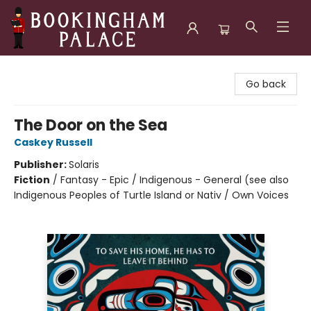
Bookingham Palace Bookstore
Go back
The Door on the Sea
Caskey Russell
Publisher:
Solaris
Fiction
/
Fantasy - Epic / Indigenous - General (see also
Indigenous Peoples of Turtle Island or Nativ / Own Voices