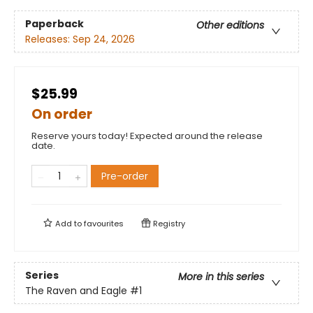
Paperback
Other editions
Releases:
Sep 24, 2026
$25.99
On order
Reserve yours today! Expected around the release
date.
Pre-order
Add to
favourites
Registry
Series
More in this series
The Raven and Eagle
#1