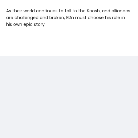
As their world continues to fall to the Koosh, and alliances
are challenged and broken, Elān must choose his role in
his own epic story.