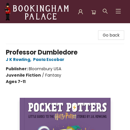
Bookingham Palace Bookstore
Go back
Professor Dumbledore
J K Rowling
,
Paola Escobar
Publisher:
Bloomsbury USA
Juvenile Fiction
/
Fantasy
Ages 7-11