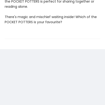
the POCKET POTTERS is perfect for sharing together or
reading alone.
There's magic and mischief waiting inside! Which of the
POCKET POTTERS is your favourite?