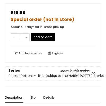
$19.99
Special order (not in store)
About 4-7 days for in-store pick up
Add to cart
Add to
favourites
Registry
Series
More in this series
Pocket Potters – Little Guides to the HARRY POTTER Stories
Description
Bio
Details