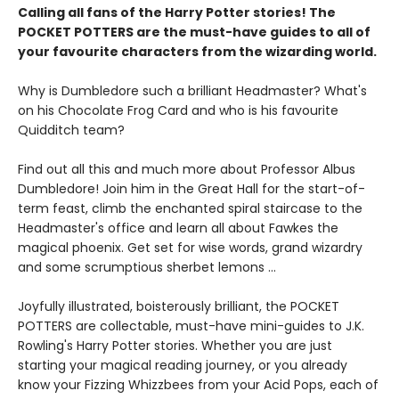
Calling all fans of the Harry Potter stories! The
POCKET POTTERS are the must-have guides to all of
your favourite characters from the wizarding world.
Why is Dumbledore such a brilliant Headmaster? What's
on his Chocolate Frog Card and who is his favourite
Quidditch team?
Find out all this and much more about Professor Albus
Dumbledore! Join him in the Great Hall for the start-of-
term feast, climb the enchanted spiral staircase to the
Headmaster's office and learn all about Fawkes the
magical phoenix. Get set for wise words, grand wizardry
and some scrumptious sherbet lemons …
Joyfully illustrated, boisterously brilliant, the POCKET
POTTERS are collectable, must-have mini-guides to J.K.
Rowling's Harry Potter stories. Whether you are just
starting your magical reading journey, or you already
know your Fizzing Whizzbees from your Acid Pops, each of