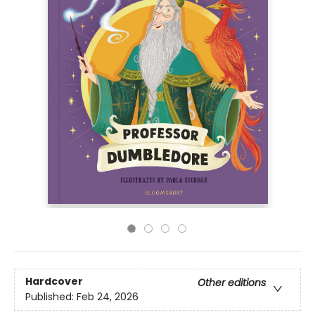
Hardcover
Other editions
Published:
Feb 24, 2026