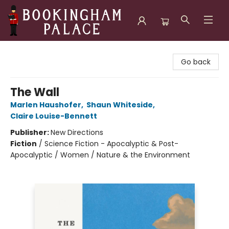
Bookingham Palace Bookstore
Go back
The Wall
Marlen Haushofer
,
Shaun Whiteside
,
Claire Louise-Bennett
Publisher:
New Directions
Fiction
/
Science Fiction - Apocalyptic & Post-
Apocalyptic / Women / Nature & the Environment