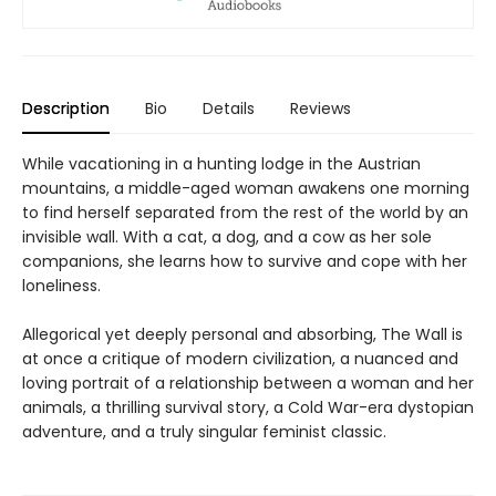
Description
Bio
Details
Reviews
While vacationing in a hunting lodge in the Austrian
mountains, a middle-aged woman awakens one morning
to find herself separated from the rest of the world by an
invisible wall. With a cat, a dog, and a cow as her sole
companions, she learns how to survive and cope with her
loneliness.
Allegorical yet deeply personal and absorbing, The Wall is
at once a critique of modern civilization, a nuanced and
loving portrait of a relationship between a woman and her
animals, a thrilling survival story, a Cold War-era dystopian
adventure, and a truly singular feminist classic.