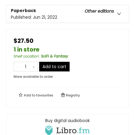
Paperback
Other editions
Published:
Jun 21, 2022
$27.50
1 in store
Shelf Location
:
SciFi & Fantasy
Add to cart
More available to order
Add to
favourites
Registry
Buy digital audiobook