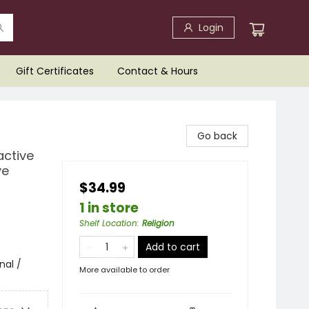
Login
Gift Certificates
Contact & Hours
Go back
active
ve
$34.99
1 in store
Shelf Location
:
Religion
Add to cart
nal /
More available to order