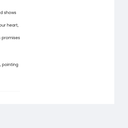
od shows
our heart,
s promises
, pointing