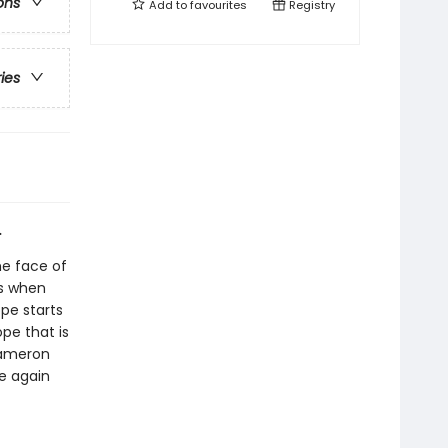
ons
Add to
favourites
Registry
ries
.
he face of
s when
pe starts
ope that is
Cameron
pe again