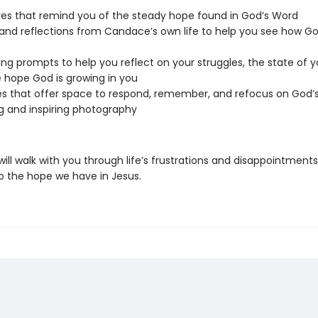
res that remind you of the steady hope found in God’s Word
 and reflections from Candace’s own life to help you see how G
ing prompts to help you reflect on your struggles, the state of y
 hope God is growing in you
ies that offer space to respond, remember, and refocus on God’
 and inspiring photography
will walk with you through life’s frustrations and disappointments
o the hope we have in Jesus.