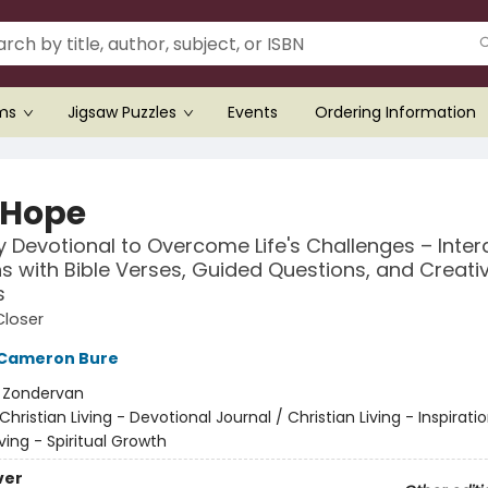
ems
Jigsaw Puzzles
Events
Ordering Information
 Hope
 Devotional to Overcome Life's Challenges – Inter
s with Bible Verses, Guided Questions, and Creati
s
Closer
Cameron Bure
:
Zondervan
Christian Living - Devotional Journal / Christian Living - Inspiratio
iving - Spiritual Growth
ver