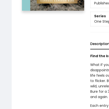
Publishe
Series
One Step
Descriptio
Find the k
What if yo
disappoint
life feels
to flicker.
wild, unre
Bure for a 
and again.
Each entry