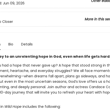
Other editi
d:
Jun 09, 2026
More in this se
 Closer
n
Bio
Details
ey to an unrelenting hope in God, even when life gets hard
u had a hope that never gave up? A hope that stood strong in t
ment, heartache, and everyday struggles? We all face moment
 overwhelming—when dreams fall apart, plans go sideways, and ho
 But even in the most uncertain seasons, God’s love offers us a h
lenting, and deeply personal. Join author and actress Candace 
30-day journey that will invite you to refresh your heart with ho
 in
Wild Hope
includes the following: