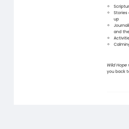
Scriptu
Stories
up
Journal
and the
Activit
Calming
Wild Hope
you back t