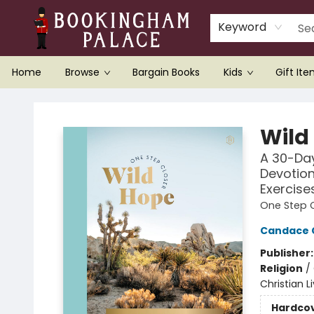
Keyword
Home
Browse
Bargain Books
Kids
Gift It
Bookingham Palace Bookstore
Wild
A 30-Day
Devotion
Exercise
One Step 
Candace 
Publisher
Religion
/
Christian L
Hardco