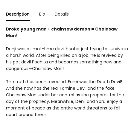
Description
Bio
Details
Broke young man + chainsaw demon = Chainsaw
Man!
Denji was a small-time devil hunter just trying to survive in
a harsh world. After being killed on a job, he is revived by
his pet devil Pochita and becomes something new and
dangerous—Chainsaw Man!
The truth has been revealed: Fami was the Death Devil!
And she now has the real Famine Devil and the fake
Chainsaw Man under her control as she prepares for the
day of the prophecy. Meanwhile, Denji and Yoru enjoy a
moment of peace as the entire world threatens to fall
apart around them!