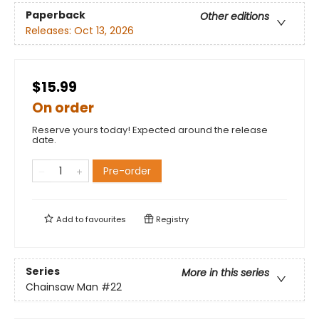
Paperback
Other editions
Releases:
Oct 13, 2026
$15.99
On order
Reserve yours today! Expected around the release
date.
Pre-order
Add to
favourites
Registry
Series
More in this series
Chainsaw Man
#22