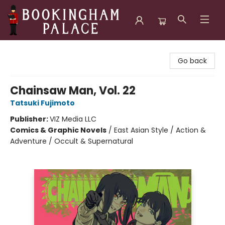
Bookingham Palace Bookstore
Go back
Chainsaw Man, Vol. 22
Tatsuki Fujimoto
Publisher:
VIZ Media LLC
Comics & Graphic Novels
/
East Asian Style / Action &
Adventure / Occult & Supernatural