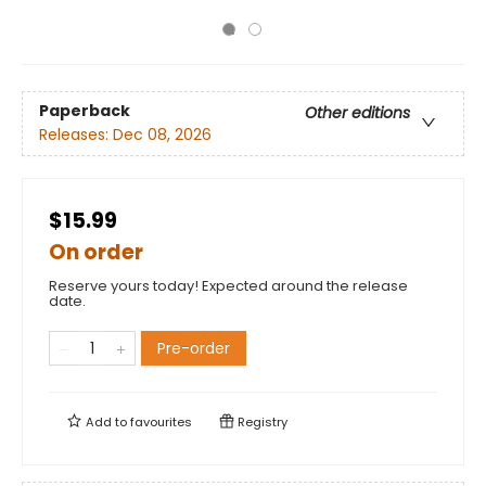
Paperback
Other editions
Releases:
Dec 08, 2026
$15.99
On order
Reserve yours today! Expected around the release
date.
Pre-order
Add to
favourites
Registry