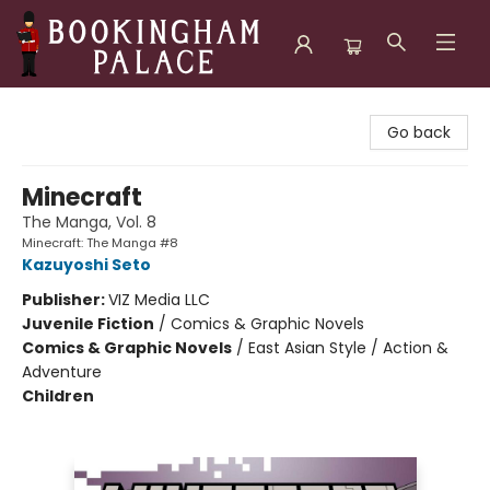
Bookingham Palace Bookstore
Go back
Minecraft
The Manga, Vol. 8
Minecraft: The Manga #8
Kazuyoshi Seto
Publisher:
VIZ Media LLC
Juvenile Fiction
/
Comics & Graphic Novels
Comics & Graphic Novels
/
East Asian Style / Action &
Adventure
Children