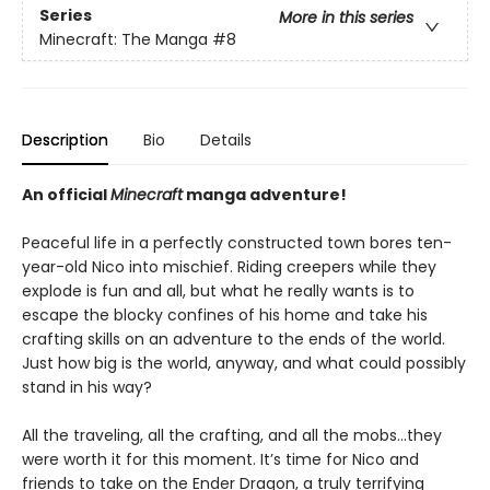
Series
More in this series
Minecraft: The Manga
#8
Description
Bio
Details
An official
Minecraft
manga adventure!
Peaceful life in a perfectly constructed town bores ten-
year-old Nico into mischief. Riding creepers while they
explode is fun and all, but what he really wants is to
escape the blocky confines of his home and take his
crafting skills on an adventure to the ends of the world.
Just how big is the world, anyway, and what could possibly
stand in his way?
All the traveling, all the crafting, and all the mobs…they
were worth it for this moment. It’s time for Nico and
friends to take on the Ender Dragon, a truly terrifying