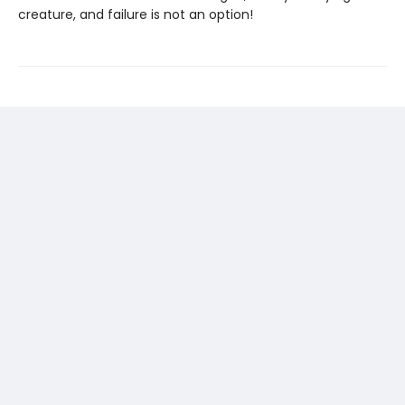
creature, and failure is not an option!