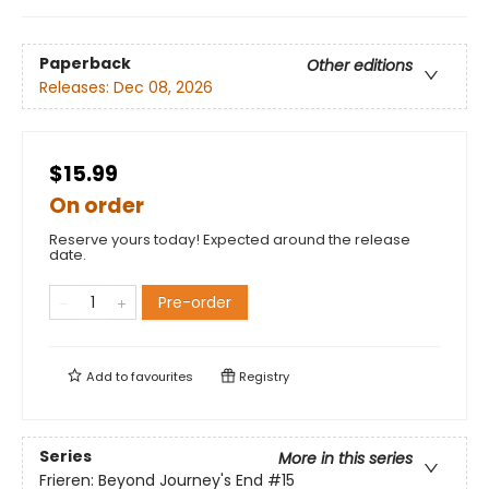
Paperback
Other editions
Releases:
Dec 08, 2026
$15.99
On order
Reserve yours today! Expected around the release
date.
Pre-order
Add to
favourites
Registry
Series
More in this series
Frieren: Beyond Journey's End
#15