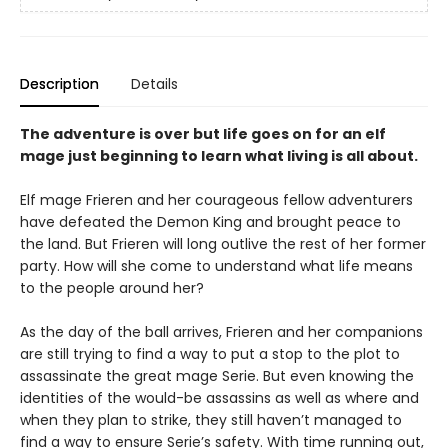
Description
Details
The adventure is over but life goes on for an elf
mage just beginning to learn what living is all about.
Elf mage Frieren and her courageous fellow adventurers
have defeated the Demon King and brought peace to
the land. But Frieren will long outlive the rest of her former
party. How will she come to understand what life means
to the people around her?
As the day of the ball arrives, Frieren and her companions
are still trying to find a way to put a stop to the plot to
assassinate the great mage Serie. But even knowing the
identities of the would-be assassins as well as where and
when they plan to strike, they still haven’t managed to
find a way to ensure Serie’s safety. With time running out,