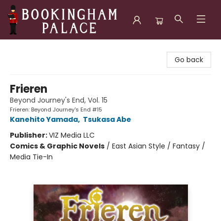
Bookingham Palace Bookstore
Go back
Frieren
Beyond Journey's End, Vol. 15
Frieren: Beyond Journey's End #15
Kanehito Yamada
,
Tsukasa Abe
Publisher:
VIZ Media LLC
Comics & Graphic Novels
/
East Asian Style / Fantasy /
Media Tie-In