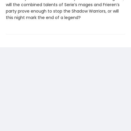
will the combined talents of Serie’s mages and Frieren’s
party prove enough to stop the Shadow Warriors, or will
this night mark the end of a legend?